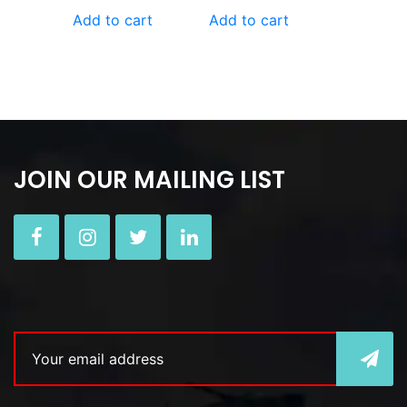
Add to cart
Add to cart
JOIN OUR MAILING LIST