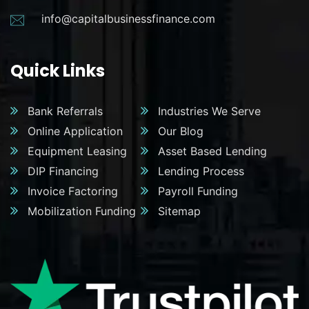
info@capitalbusinessfinance.com
Quick Links
Bank Referrals
Industries We Serve
Online Application
Our Blog
Equipment Leasing
Asset Based Lending
DIP Financing
Lending Process
Invoice Factoring
Payroll Funding
Mobilization Funding
Sitemap