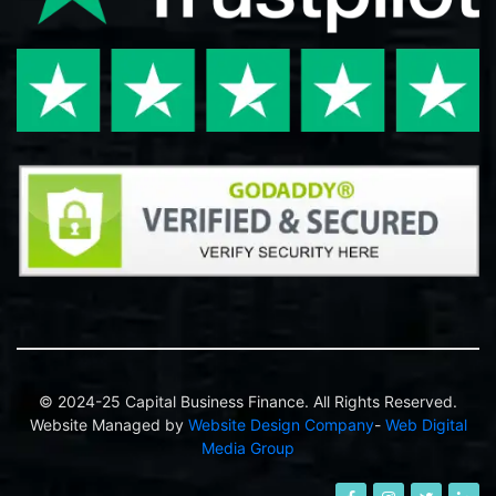
© 2024-25 Capital Business Finance. All Rights Reserved.
Website Managed by
Website Design Company
-
Web Digital
Media Group