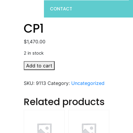
CONTACT
CP1
$
1,470.00
2 in stock
CP1
Add to cart
quantity
SKU:
9113
Category:
Uncategorized
Related products