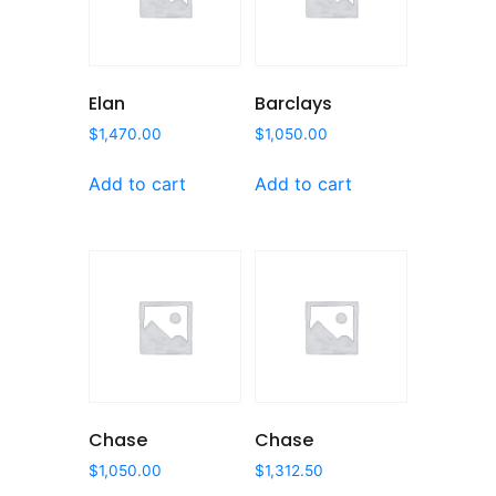
Elan
Barclays
$
1,470.00
$
1,050.00
Add to cart
Add to cart
Chase
Chase
$
1,050.00
$
1,312.50