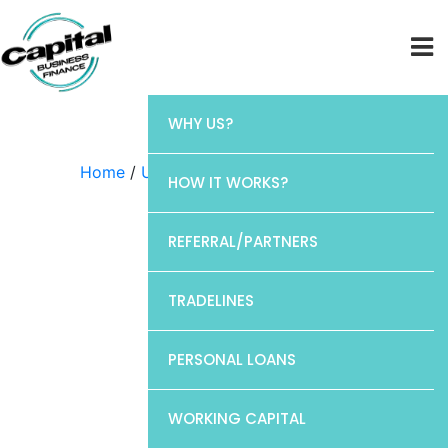
WHY US?
Home
/
Uncategorized
/ CP1
HOW IT WORKS?
REFERRAL/PARTNERS
TRADELINES
PERSONAL LOANS
WORKING CAPITAL