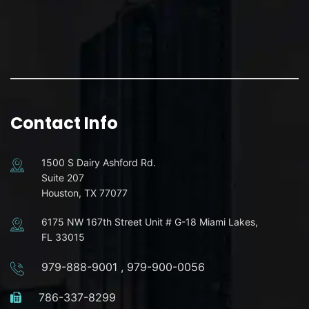
Contact Info
1500 S Dairy Ashford Rd.
Suite 207
Houston, TX 77077
6175 NW 167th Street Unit # G-18 Miami Lakes,
FL 33015
979-888-9001
,
979-900-0056
786-337-8299