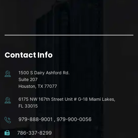
Contact Info
1500 S Dairy Ashford Rd.
Suite 207
Houston, TX 77077
6175 NW 167th Street Unit # G-18 Miami Lakes,
FL 33015
979-888-9001
,
979-900-0056
786-337-8299