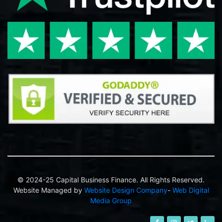
© 2024-25 Capital Business Finance. All Rights Reserved.
Website Managed by
Website Design Company
-
Web Digital
Media Group