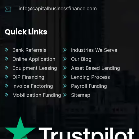
info@capitalbusinessfinance.com
Quick Links
Bank Referrals
Industries We Serve
Online Application
Our Blog
Equipment Leasing
Asset Based Lending
DIP Financing
Lending Process
Invoice Factoring
Payroll Funding
Mobilization Funding
Sitemap