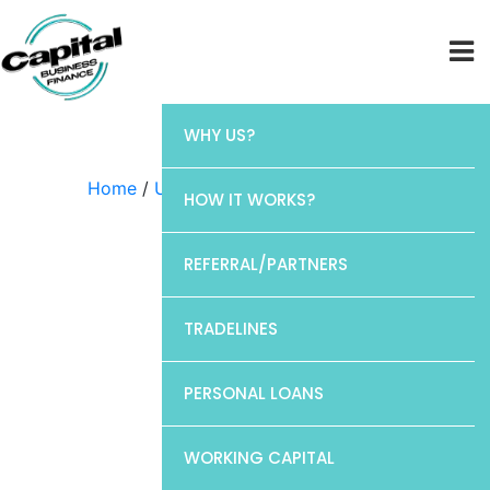
WHY US?
Home
/
Uncategorized
/ CP1
HOW IT WORKS?
REFERRAL/PARTNERS
TRADELINES
PERSONAL LOANS
WORKING CAPITAL