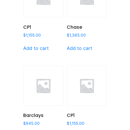
CP1
Chase
$
1,155.00
$
1,365.00
Add to cart
Add to cart
Barclays
CP1
$
945.00
$
1,155.00