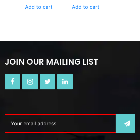
Add to cart
Add to cart
JOIN OUR MAILING LIST