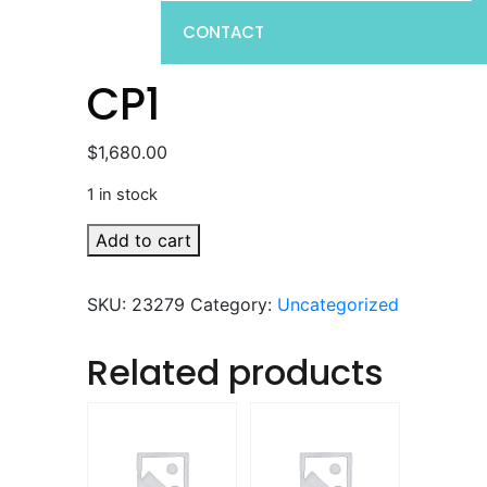
CONTACT
CP1
$
1,680.00
1 in stock
CP1
Add to cart
quantity
SKU:
23279
Category:
Uncategorized
Related products