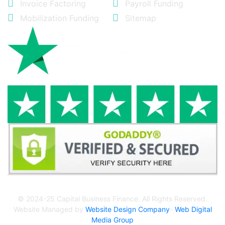
Invoice Factoring
Payroll Funding
Mobilization Funding
Sitemap
© 2024-25 Capital Business Finance. All Rights Reserved.
Website Managed by
Website Design Company
-
Web Digital
Media Group