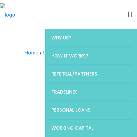
WHY US?
Home
/
Uncategorized
/ CP1
HOW IT WORKS?
REFERRAL/PARTNERS
TRADELINES
PERSONAL LOANS
WORKING CAPITAL