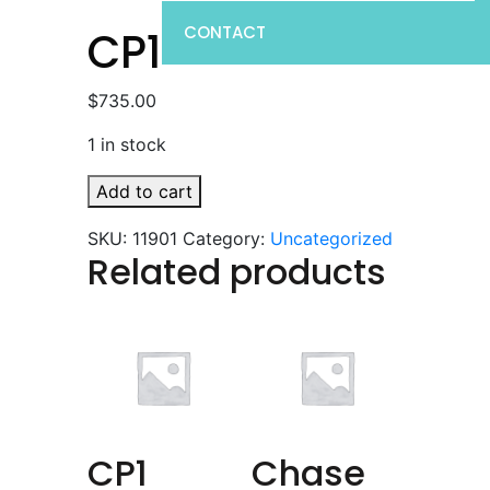
CONTACT
CP1
$
735.00
1 in stock
CP1
Add to cart
quantity
SKU:
11901
Category:
Uncategorized
Related products
CP1
Chase