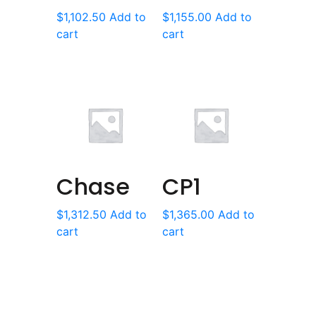
$
1,102.50
Add to
$
1,155.00
Add to
cart
cart
Chase
CP1
$
1,312.50
Add to
$
1,365.00
Add to
cart
cart