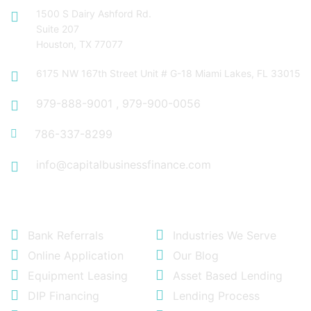
1500 S Dairy Ashford Rd.
Suite 207
Houston, TX 77077
6175 NW 167th Street Unit # G-18 Miami Lakes, FL 33015
979-888-9001
,
979-900-0056
786-337-8299
info@capitalbusinessfinance.com
Quick Links
Bank Referrals
Industries We Serve
Online Application
Our Blog
Equipment Leasing
Asset Based Lending
DIP Financing
Lending Process