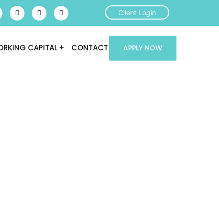
Client Login
RKING CAPITAL
CONTACT
APPLY NOW