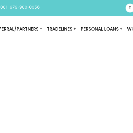
9001
,
979-900-0056
FERRAL/PARTNERS
TRADELINES
PERSONAL LOANS
WO