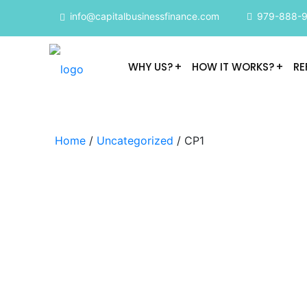
info@capitalbusinessfinance.com
979-888-
WHY US?
HOW IT WORKS?
RE
Home
/
Uncategorized
/ CP1