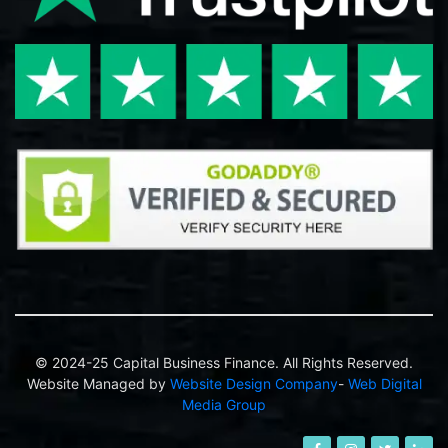
© 2024-25 Capital Business Finance. All Rights Reserved.
Website Managed by
Website Design Company
-
Web Digital
Media Group