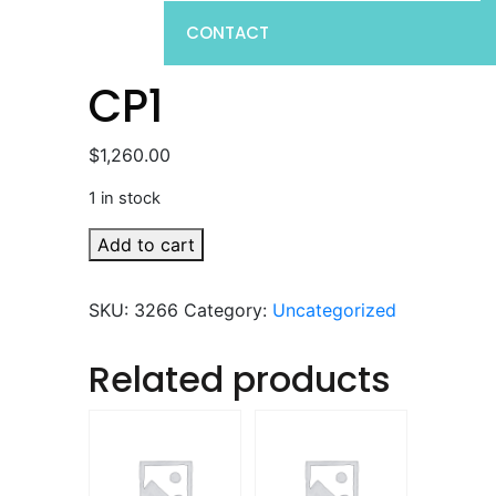
CONTACT
CP1
$
1,260.00
1 in stock
CP1
Add to cart
quantity
SKU:
3266
Category:
Uncategorized
Related products