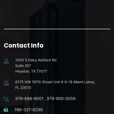
Contact Info
1500 S Dairy Ashford Rd.
Suite 207
Houston, TX 77077
6175 NW 167th Street Unit # G-18 Miami Lakes,
FL 33015
979-888-9001
,
979-900-0056
786-337-8299