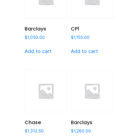
Barclays
CP1
$
1,050.00
$
1,155.00
Add to cart
Add to cart
Chase
Barclays
$
1,312.50
$
1,260.00