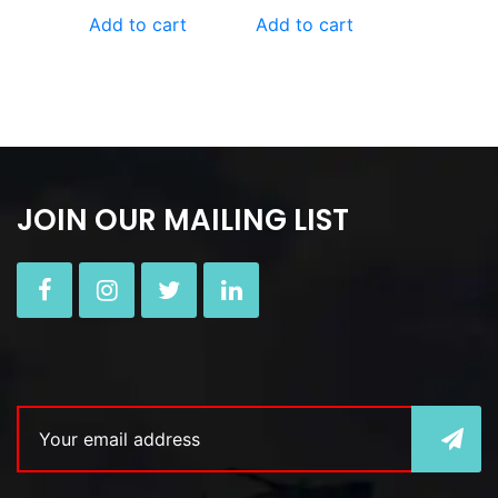
Add to cart
Add to cart
JOIN OUR MAILING LIST