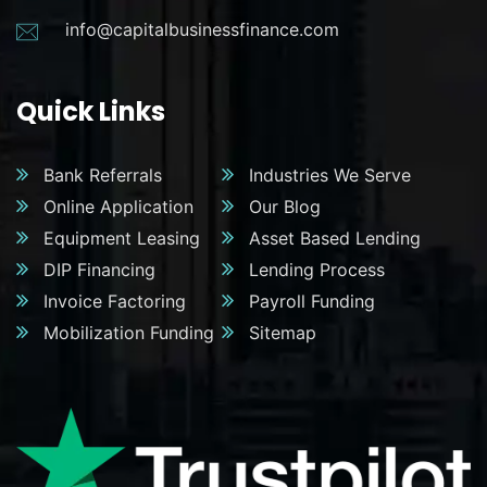
info@capitalbusinessfinance.com
Quick Links
Bank Referrals
Industries We Serve
Online Application
Our Blog
Equipment Leasing
Asset Based Lending
DIP Financing
Lending Process
Invoice Factoring
Payroll Funding
Mobilization Funding
Sitemap