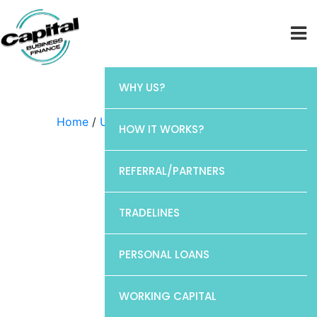
WHY US?
Home
/
Uncategorized
/ CP1
HOW IT WORKS?
REFERRAL/PARTNERS
TRADELINES
PERSONAL LOANS
WORKING CAPITAL