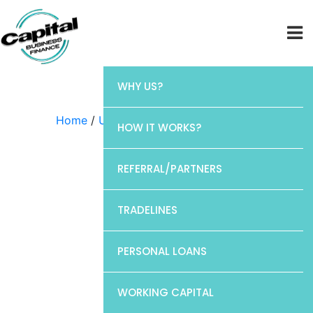
WHY US?
Home
/
Uncategorized
/ CP1
HOW IT WORKS?
REFERRAL/PARTNERS
TRADELINES
PERSONAL LOANS
WORKING CAPITAL