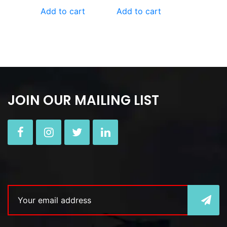
Add to cart
Add to cart
JOIN OUR MAILING LIST