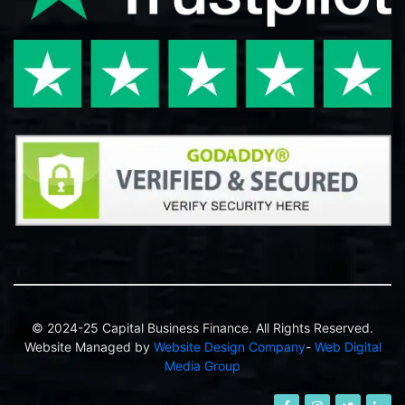
© 2024-25 Capital Business Finance. All Rights Reserved.
Website Managed by
Website Design Company
-
Web Digital
Media Group