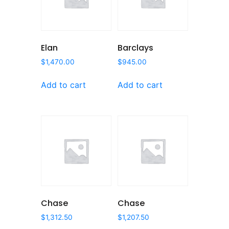
Elan
Barclays
$
1,470.00
$
945.00
Add to cart
Add to cart
Chase
Chase
$
1,312.50
$
1,207.50