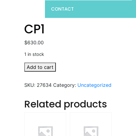
CONTACT
CP1
$
630.00
1 in stock
CP1
Add to cart
quantity
SKU:
27634
Category:
Uncategorized
Related products