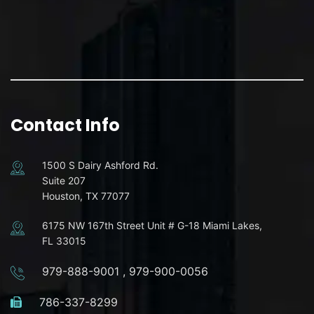
Contact Info
1500 S Dairy Ashford Rd.
Suite 207
Houston, TX 77077
6175 NW 167th Street Unit # G-18 Miami Lakes,
FL 33015
979-888-9001
,
979-900-0056
786-337-8299