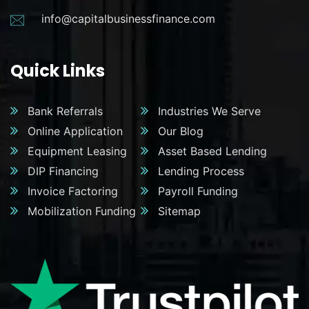
info@capitalbusinessfinance.com
Quick Links
Bank Referrals
Industries We Serve
Online Application
Our Blog
Equipment Leasing
Asset Based Lending
DIP Financing
Lending Process
Invoice Factoring
Payroll Funding
Mobilization Funding
Sitemap