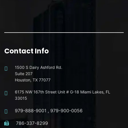
Contact Info
1500 S Dairy Ashford Rd.
Suite 207
Houston, TX 77077
6175 NW 167th Street Unit # G-18 Miami Lakes, FL
33015
979-888-9001
,
979-900-0056
786-337-8299