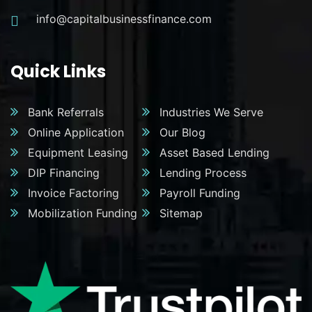
info@capitalbusinessfinance.com
Quick Links
Bank Referrals
Industries We Serve
Online Application
Our Blog
Equipment Leasing
Asset Based Lending
DIP Financing
Lending Process
Invoice Factoring
Payroll Funding
Mobilization Funding
Sitemap