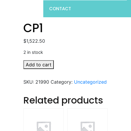
CONTACT
CP1
$
1,522.50
2 in stock
CP1
Add to cart
quantity
SKU:
21990
Category:
Uncategorized
Related products