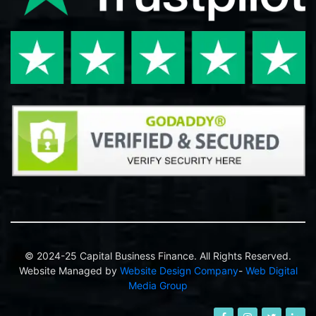
© 2024-25 Capital Business Finance. All Rights Reserved.
Website Managed by
Website Design Company
-
Web Digital
Media Group