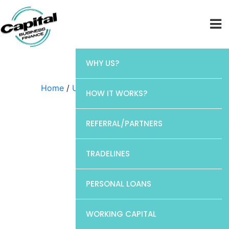
WHY US?
Home
/
Uncategorized
/ CP1
HOW IT WORKS?
REFERRAL/PARTNERS
TRADELINES
PERSONAL LOANS
WORKING CAPITAL