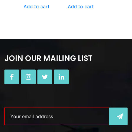
Add to cart
Add to cart
JOIN OUR MAILING LIST