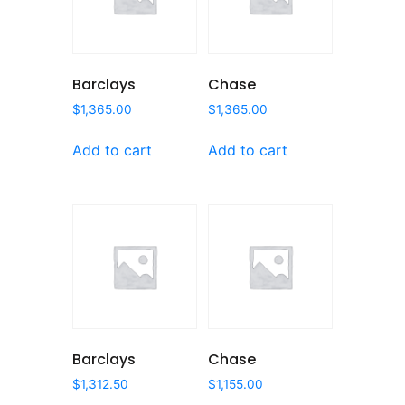
Barclays
Chase
$
1,365.00
$
1,365.00
Add to cart
Add to cart
Barclays
Chase
$
1,312.50
$
1,155.00