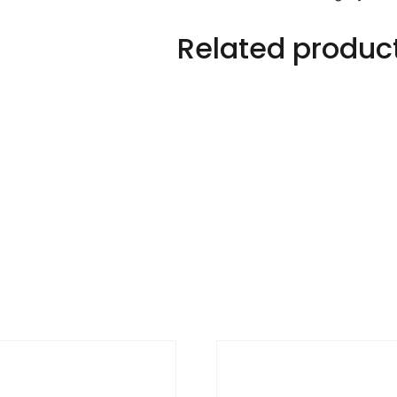
Related produc