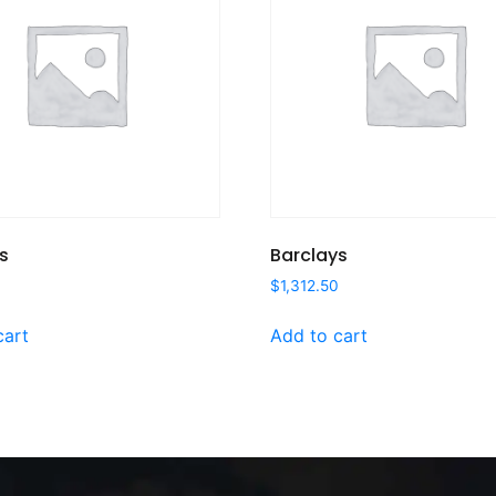
s
Barclays
$
1,312.50
cart
Add to cart