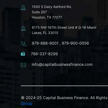
1500 S Dairy Ashford Rd.
Suite 207
Houston, TX 77077
6175 NW 167th Street Unit # G-18 Miami
Lakes, FL 33015
979-888-9001
,
979-900-0056
786-337-8299
info@capitalbusinessfinance.com
© 2024-25 Capital Business Finance. All Righ
Group