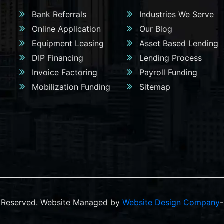
Bank Referrals
Industries We Serve
Online Application
Our Blog
Equipment Leasing
Asset Based Lending
DIP Financing
Lending Process
Invoice Factoring
Payroll Funding
Mobilization Funding
Sitemap
ts Reserved. Website Managed by
Website Design Company