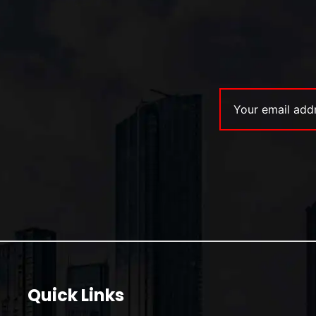
Quick Links