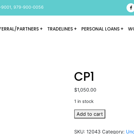
-9001
,
979-900-0056
FERRAL/PARTNERS
TRADELINES
PERSONAL LOANS
WO
CP1
$
1,050.00
1 in stock
CP1
Add to cart
quantity
SKU:
12043
Category:
Unc