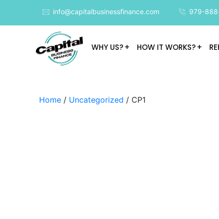
info@capitalbusinessfinance.com
979-888
WHY US?
HOW IT WORKS?
RE
Home
/
Uncategorized
/ CP1