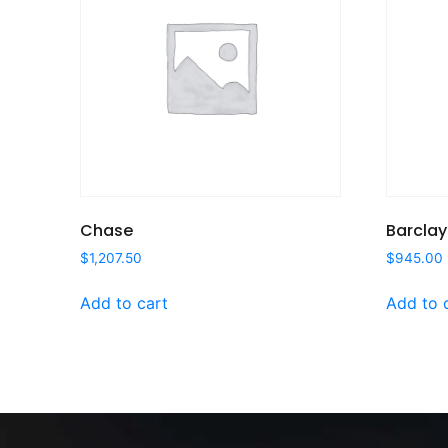
Chase
Barclay
$
1,207.50
$
945.00
Add to cart
Add to 