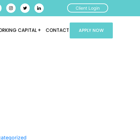
Client Login
RKING CAPITAL
CONTACT
APPLY NOW
ategorized