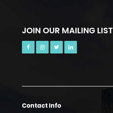
JOIN OUR MAILING LIST
Contact Info