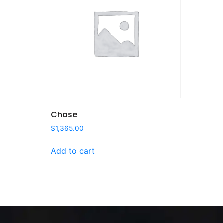
Chase
$
1,365.00
Add to cart