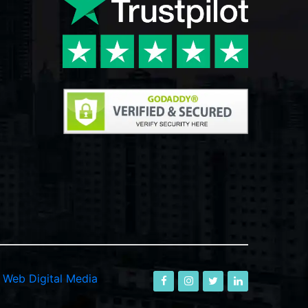
-
Web Digital Media