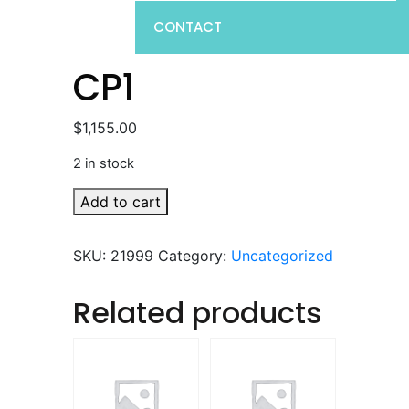
CONTACT
CP1
$
1,155.00
2 in stock
CP1
Add to cart
quantity
SKU:
21999
Category:
Uncategorized
Related products