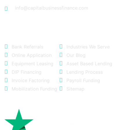
info@capitalbusinessfinance.com
Quick Links
Bank Referrals
Industries We Serve
Online Application
Our Blog
Equipment Leasing
Asset Based Lending
DIP Financing
Lending Process
Invoice Factoring
Payroll Funding
Mobilization Funding
Sitemap