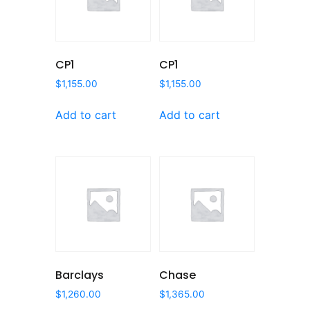
CP1
CP1
$
1,155.00
$
1,155.00
Add to cart
Add to cart
Barclays
Chase
$
1,260.00
$
1,365.00