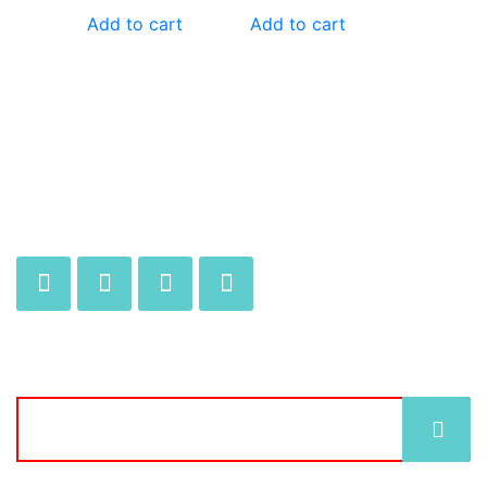
Add to cart
Add to cart
JOIN OUR MAILING LIST