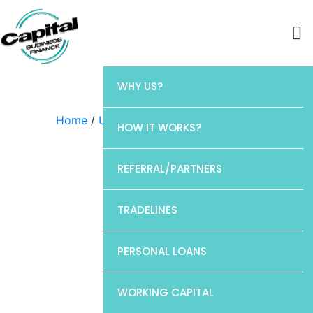
WHY US?
Home
/
Uncategorized
/ CP1
HOW IT WORKS?
REFERRAL/PARTNERS
TRADELINES
PERSONAL LOANS
WORKING CAPITAL