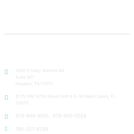
Contact Info
1500 S Dairy Ashford Rd.
Suite 207
Houston, TX 77077
6175 NW 167th Street Unit # G-18 Miami Lakes, FL
33015
979-888-9001
,
979-900-0056
786-337-8299