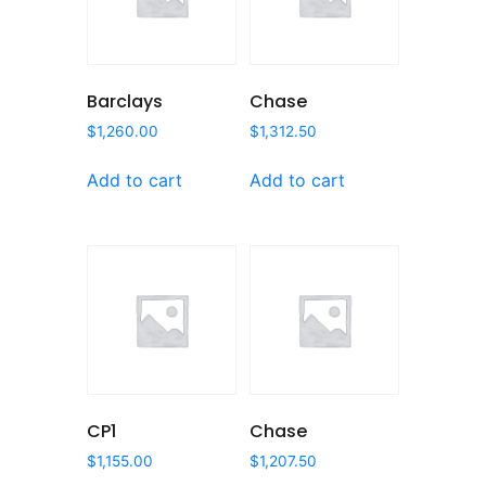
Barclays
Chase
$
1,260.00
$
1,312.50
Add to cart
Add to cart
CP1
Chase
$
1,155.00
$
1,207.50