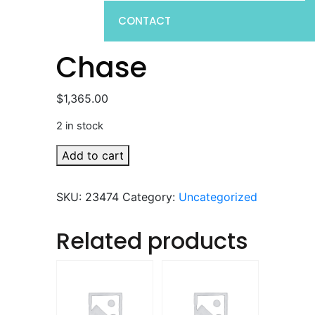
CONTACT
Chase
$
1,365.00
2 in stock
Chase
Add to cart
quantity
SKU:
23474
Category:
Uncategorized
Related products