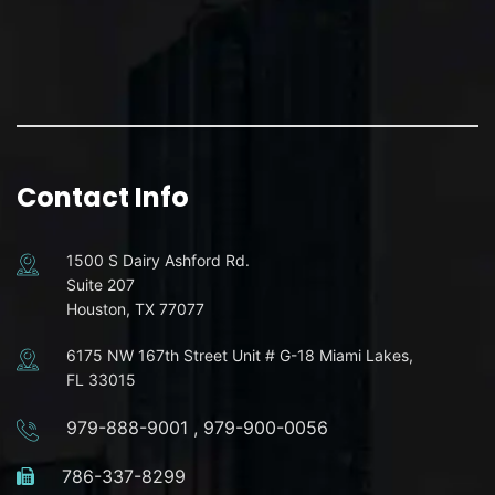
Contact Info
1500 S Dairy Ashford Rd.
Suite 207
Houston, TX 77077
6175 NW 167th Street Unit # G-18 Miami Lakes,
FL 33015
979-888-9001
,
979-900-0056
786-337-8299