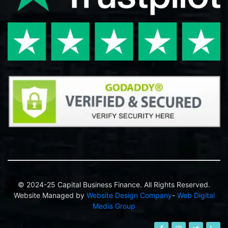
© 2024-25 Capital Business Finance. All Rights Reserved.
Website Managed by
Website Design Company
-
Web Digital
Media Group