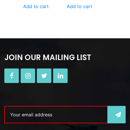
Add to cart
Add to cart
JOIN OUR MAILING LIST