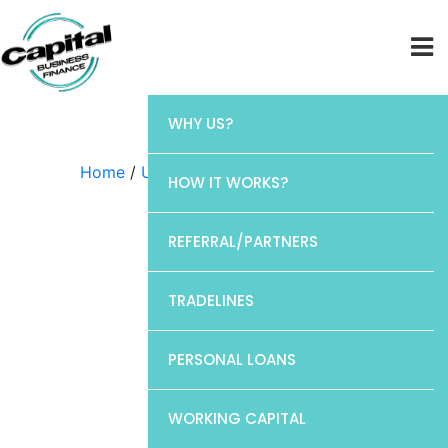
WHY US?
Home
/
Uncategorized
/ Chase
HOW IT WORKS?
REFERRAL/PARTNERS
TRADELINES
PERSONAL LOANS
WORKING CAPITAL