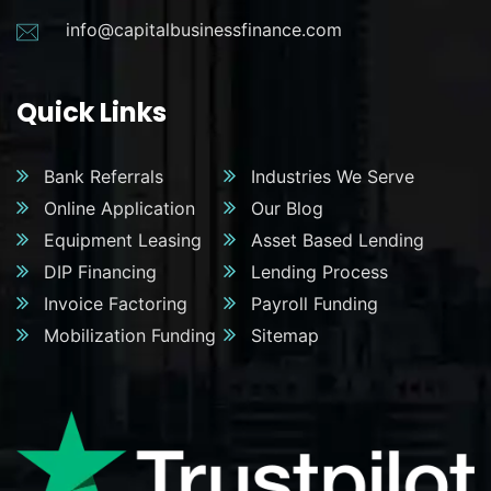
info@capitalbusinessfinance.com
Quick Links
Bank Referrals
Industries We Serve
Online Application
Our Blog
Equipment Leasing
Asset Based Lending
DIP Financing
Lending Process
Invoice Factoring
Payroll Funding
Mobilization Funding
Sitemap