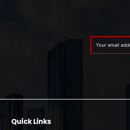
Quick Links