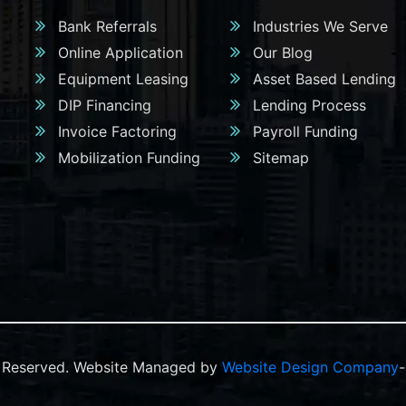
Bank Referrals
Industries We Serve
Online Application
Our Blog
Equipment Leasing
Asset Based Lending
DIP Financing
Lending Process
Invoice Factoring
Payroll Funding
Mobilization Funding
Sitemap
ts Reserved. Website Managed by
Website Design Company