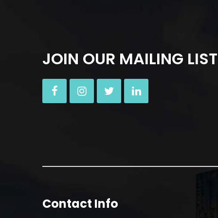
JOIN OUR MAILING LIST
Contact Info