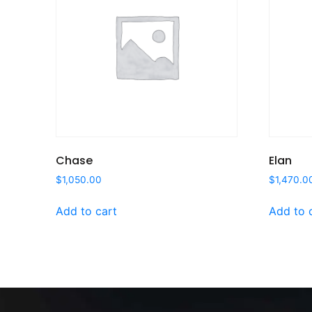
Chase
Elan
$
1,050.00
$
1,470.0
Add to cart
Add to 