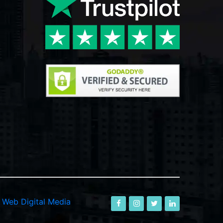
-
Web Digital Media