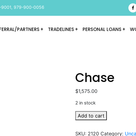
-9001
,
979-900-0056
FERRAL/PARTNERS
TRADELINES
PERSONAL LOANS
WO
Chase
$
1,575.00
2 in stock
Chase
Add to cart
quantity
SKU:
2120
Category:
Unca