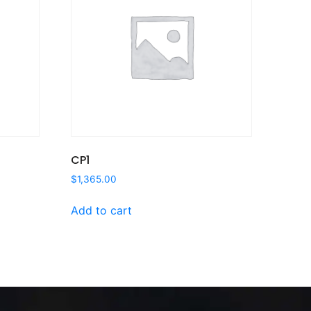
CP1
$
1,365.00
Add to cart