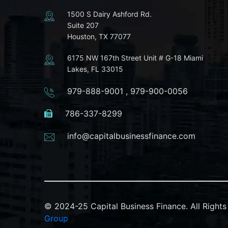
1500 S Dairy Ashford Rd.
Suite 207
Houston, TX 77077
6175 NW 167th Street Unit # G-18 Miami
Lakes, FL 33015
979-888-9001
,
979-900-0056
786-337-8299
info@capitalbusinessfinance.com
© 2024-25 Capital Business Finance. All Righ
Group