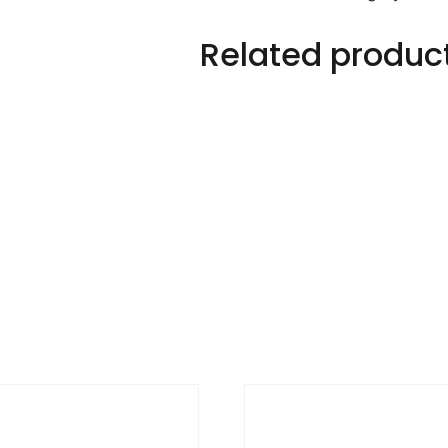
Related produc