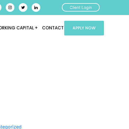
Client Login
RKING CAPITAL
CONTACT
APPLY NOW
tegorized