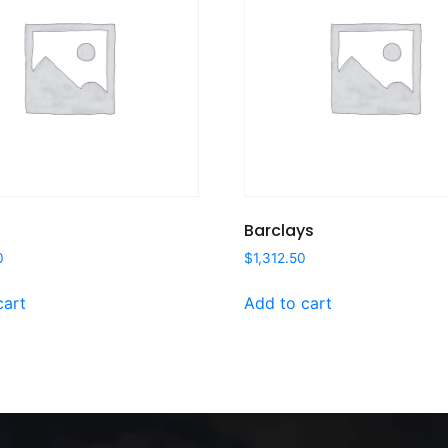
Barclays
0
$
1,312.50
cart
Add to cart