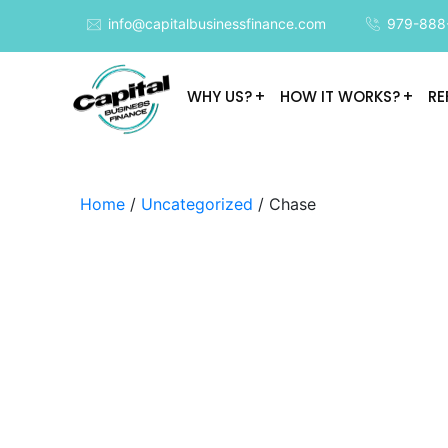
info@capitalbusinessfinance.com
979-888
WHY US?
HOW IT WORKS?
RE
Home
/
Uncategorized
/ Chase