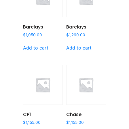
Barclays
Barclays
$
1,050.00
$
1,260.00
Add to cart
Add to cart
CP1
Chase
$
1,155.00
$
1,155.00