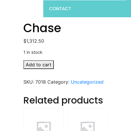
CONTACT
Chase
$
1,312.50
1 in stock
Chase
Add to cart
quantity
SKU:
7018
Category:
Uncategorized
Related products