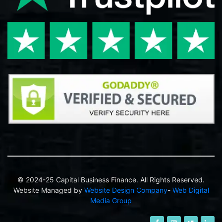
© 2024-25 Capital Business Finance. All Rights Reserved.
Website Managed by
Website Design Company
-
Web Digital
Media Group