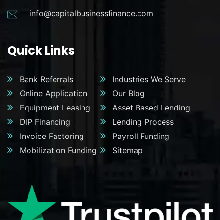
info@capitalbusinessfinance.com
Quick Links
Bank Referrals
Industries We Serve
Online Application
Our Blog
Equipment Leasing
Asset Based Lending
DIP Financing
Lending Process
Invoice Factoring
Payroll Funding
Mobilization Funding
Sitemap