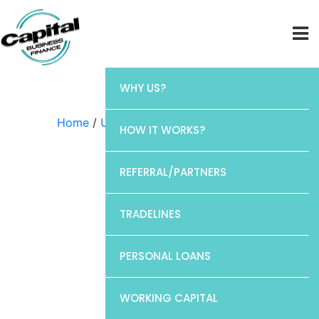
WHY US?
Home
/
Uncategorized
/ Chase
HOW IT WORKS?
REFERRAL/PARTNERS
TRADELINES
PERSONAL LOANS
WORKING CAPITAL