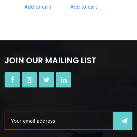
Add to cart
Add to cart
JOIN OUR MAILING LIST