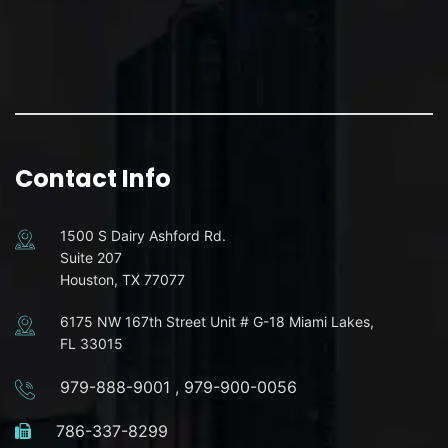
Contact Info
1500 S Dairy Ashford Rd.
Suite 207
Houston, TX 77077
6175 NW 167th Street Unit # G-18 Miami Lakes,
FL 33015
979-888-9001
,
979-900-0056
786-337-8299