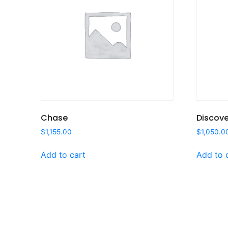
Chase
Discove
$
1,155.00
$
1,050.0
Add to cart
Add to 