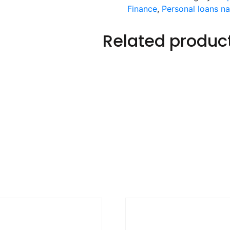
Finance
,
Personal loans n
Related produc