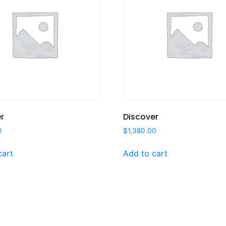
r
Discover
0
$
1,380.00
cart
Add to cart