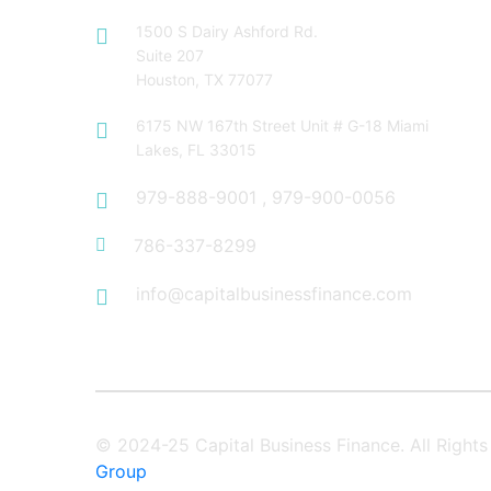
1500 S Dairy Ashford Rd.
Suite 207
Houston, TX 77077
6175 NW 167th Street Unit # G-18 Miami
Lakes, FL 33015
979-888-9001
,
979-900-0056
786-337-8299
info@capitalbusinessfinance.com
© 2024-25 Capital Business Finance. All Righ
Group