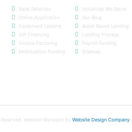
Bank Referrals
Industries We Serve
Online Application
Our Blog
Equipment Leasing
Asset Based Lending
DIP Financing
Lending Process
Invoice Factoring
Payroll Funding
Mobilization Funding
Sitemap
ts Reserved. Website Managed by
Website Design Company