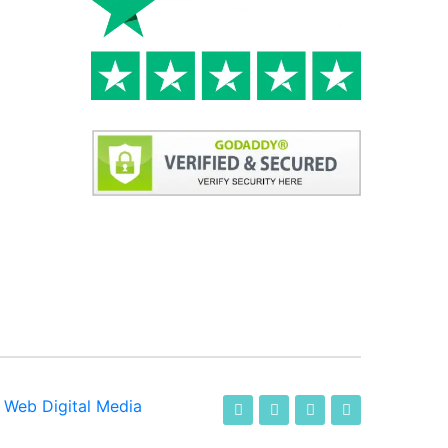
-
Web Digital Media