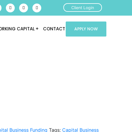
Client Login
RKING CAPITAL
CONTACT
APPLY NOW
ital Business Funding
Tags:
Capital Business