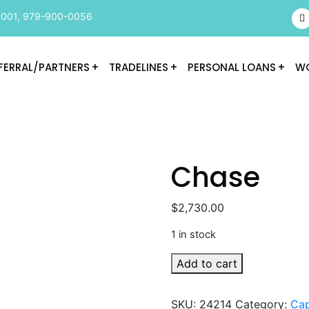
9001
,
979-900-0056
FERRAL/PARTNERS
TRADELINES
PERSONAL LOANS
WO
Chase
$
2,730.00
1 in stock
Chase
Add to cart
quantity
SKU:
24214
Category:
Cap