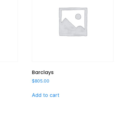
Barclays
$
805.00
Add to cart