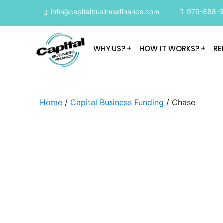
info@capitalbusinessfinance.com
979-888-
WHY US?
HOW IT WORKS?
RE
Home
/
Capital Business Funding
/ Chase