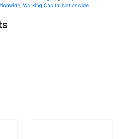
ationwide
,
Working Capital Nationwide
ts