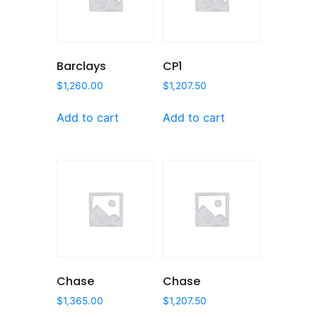
Barclays
CP1
$
1,260.00
$
1,207.50
Add to cart
Add to cart
Chase
Chase
$
1,365.00
$
1,207.50