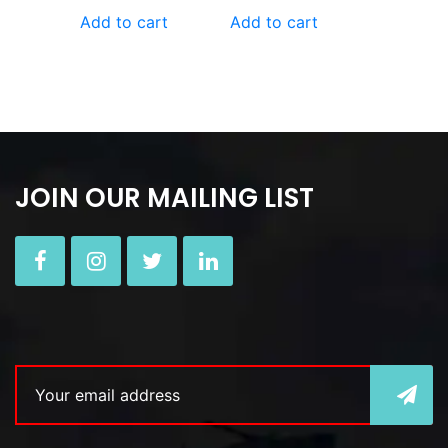
Add to cart
Add to cart
JOIN OUR MAILING LIST