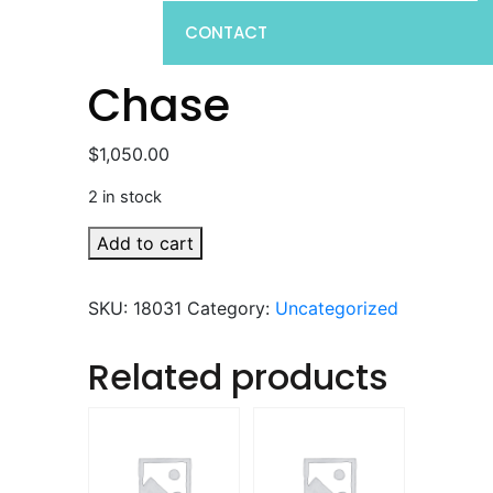
CONTACT
Chase
$
1,050.00
2 in stock
Chase
Add to cart
quantity
SKU:
18031
Category:
Uncategorized
Related products