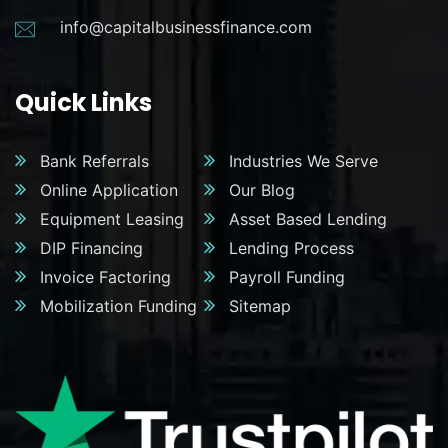
info@capitalbusinessfinance.com
Quick Links
Bank Referrals
Industries We Serve
Online Application
Our Blog
Equipment Leasing
Asset Based Lending
DIP Financing
Lending Process
Invoice Factoring
Payroll Funding
Mobilization Funding
Sitemap