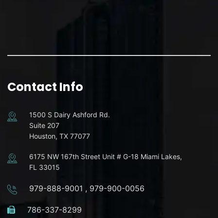
Contact Info
1500 S Dairy Ashford Rd.
Suite 207
Houston, TX 77077
6175 NW 167th Street Unit # G-18 Miami Lakes,
FL 33015
979-888-9001
,
979-900-0056
786-337-8299