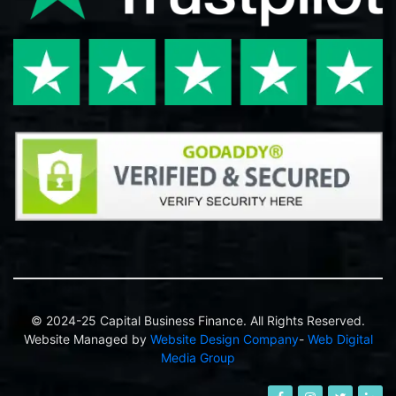
© 2024-25 Capital Business Finance. All Rights Reserved.
Website Managed by
Website Design Company
-
Web Digital
Media Group