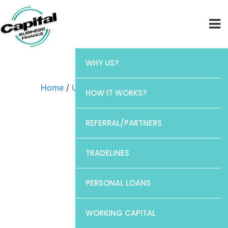
WHY US?
Home
/
Uncategorized
/ Chase
HOW IT WORKS?
REFERRAL/PARTNERS
TRADELINES
PERSONAL LOANS
WORKING CAPITAL