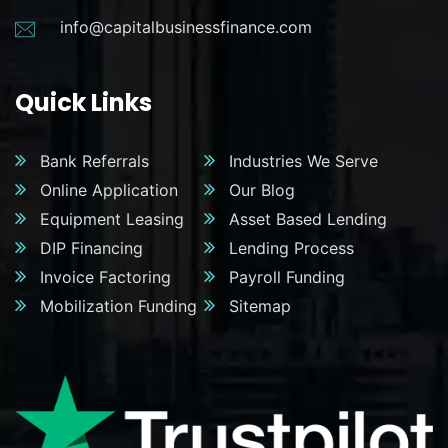
info@capitalbusinessfinance.com
Quick Links
Bank Referrals
Industries We Serve
Online Application
Our Blog
Equipment Leasing
Asset Based Lending
DIP Financing
Lending Process
Invoice Factoring
Payroll Funding
Mobilization Funding
Sitemap