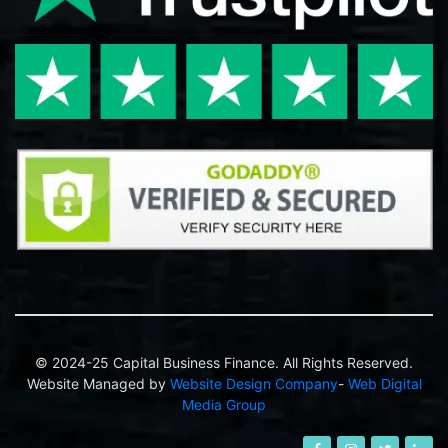
© 2024-25 Capital Business Finance. All Rights Reserved.
Website Managed by
Website Design Company
-
Web Digital
Media Group