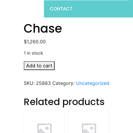
CONTACT
Chase
$
1,260.00
1 in stock
Chase
Add to cart
quantity
SKU:
25883
Category:
Uncategorized
Related products