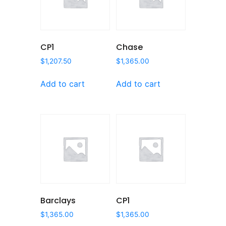
CP1
Chase
$
1,207.50
$
1,365.00
Add to cart
Add to cart
Barclays
CP1
$
1,365.00
$
1,365.00