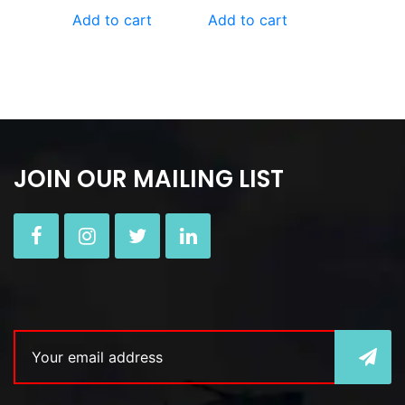
Add to cart
Add to cart
JOIN OUR MAILING LIST