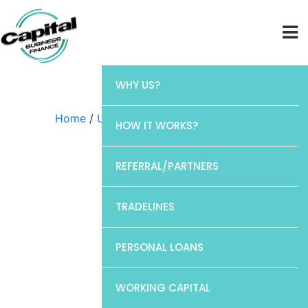
WHY US?
Home
/
Uncategorized
/ Chase
HOW IT WORKS?
REFERRAL/PARTNERS
TRADELINES
PERSONAL LOANS
WORKING CAPITAL