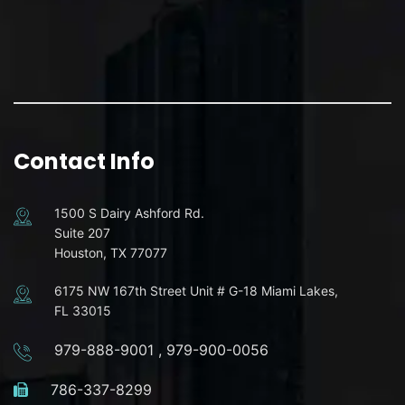
Contact Info
1500 S Dairy Ashford Rd.
Suite 207
Houston, TX 77077
6175 NW 167th Street Unit # G-18 Miami Lakes,
FL 33015
979-888-9001
,
979-900-0056
786-337-8299