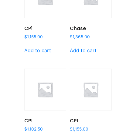
CP1
Chase
$
1,155.00
$
1,365.00
Add to cart
Add to cart
CP1
CP1
$
1,102.50
$
1,155.00