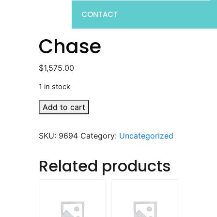
CONTACT
Chase
$
1,575.00
1 in stock
Chase
Add to cart
quantity
SKU:
9694
Category:
Uncategorized
Related products