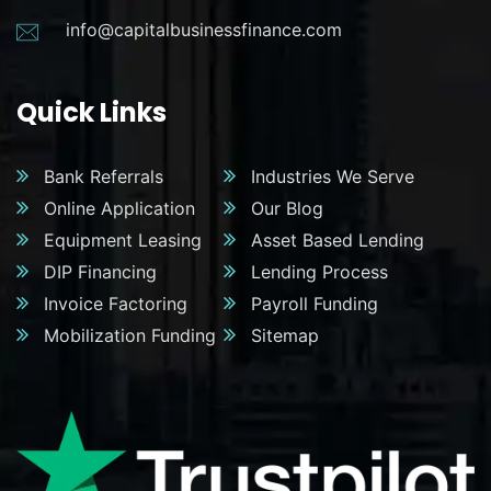
info@capitalbusinessfinance.com
Quick Links
Bank Referrals
Industries We Serve
Online Application
Our Blog
Equipment Leasing
Asset Based Lending
DIP Financing
Lending Process
Invoice Factoring
Payroll Funding
Mobilization Funding
Sitemap