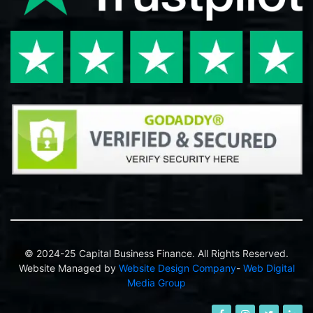
© 2024-25 Capital Business Finance. All Rights Reserved.
Website Managed by
Website Design Company
-
Web Digital
Media Group