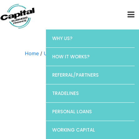
WHY US?
Home
/
Uncategorized
/ Chase
HOW IT WORKS?
REFERRAL/PARTNERS
TRADELINES
PERSONAL LOANS
WORKING CAPITAL