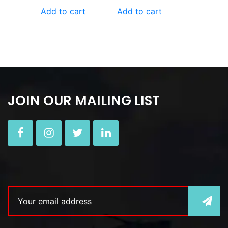
Add to cart
Add to cart
JOIN OUR MAILING LIST