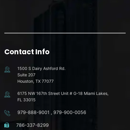
Contact Info
1500 S Dairy Ashford Rd.
Suite 207
Houston, TX 77077
6175 NW 167th Street Unit # G-18 Miami Lakes,
FL 33015
979-888-9001
,
979-900-0056
786-337-8299