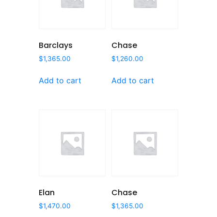
Barclays
Chase
$
1,365.00
$
1,260.00
Add to cart
Add to cart
Elan
Chase
$
1,470.00
$
1,365.00