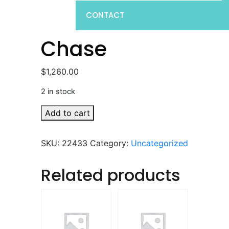
CONTACT
Chase
$
1,260.00
2 in stock
Chase
Add to cart
quantity
SKU:
22433
Category:
Uncategorized
Related products