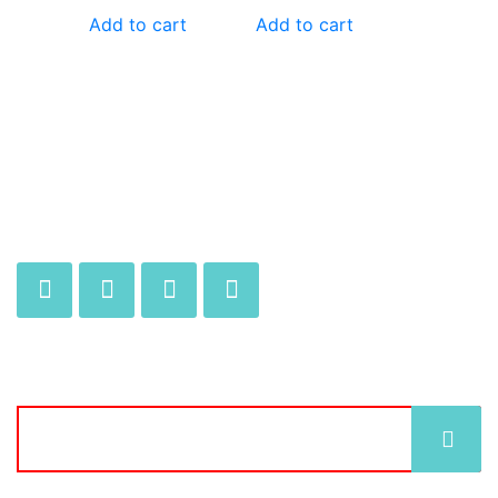
Add to cart
Add to cart
JOIN OUR MAILING LIST