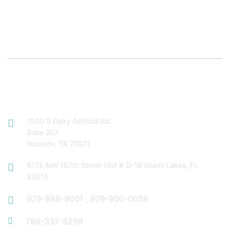
Contact Info
1500 S Dairy Ashford Rd.
Suite 207
Houston, TX 77077
6175 NW 167th Street Unit # G-18 Miami Lakes, FL
33015
979-888-9001
,
979-900-0056
786-337-8299