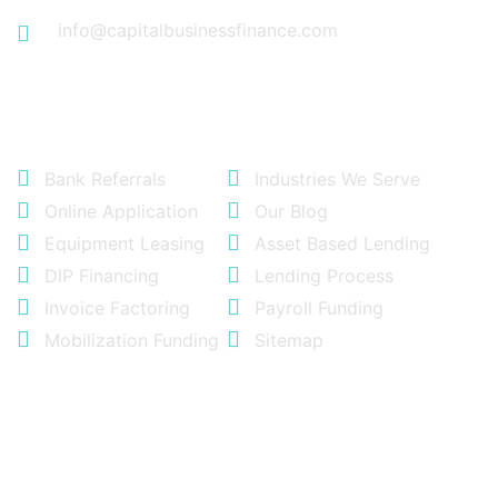
info@capitalbusinessfinance.com
Quick Links
Bank Referrals
Industries We Serve
Online Application
Our Blog
Equipment Leasing
Asset Based Lending
DIP Financing
Lending Process
Invoice Factoring
Payroll Funding
Mobilization Funding
Sitemap