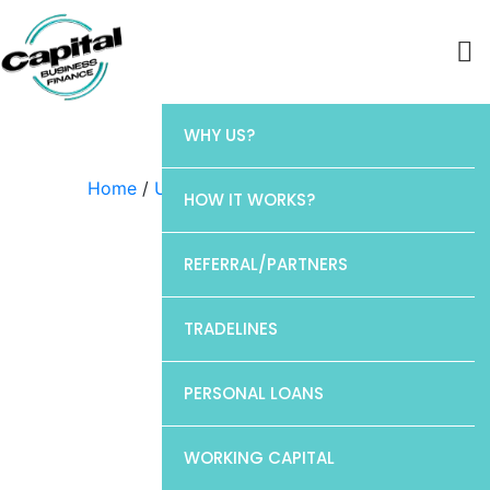
WHY US?
Home
/
Uncategorized
/ Chase
HOW IT WORKS?
REFERRAL/PARTNERS
TRADELINES
PERSONAL LOANS
WORKING CAPITAL