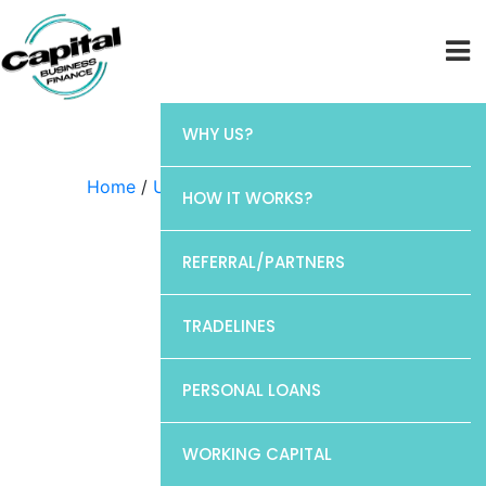
WHY US?
Home
/
Uncategorized
/ Chase
HOW IT WORKS?
REFERRAL/PARTNERS
TRADELINES
PERSONAL LOANS
WORKING CAPITAL