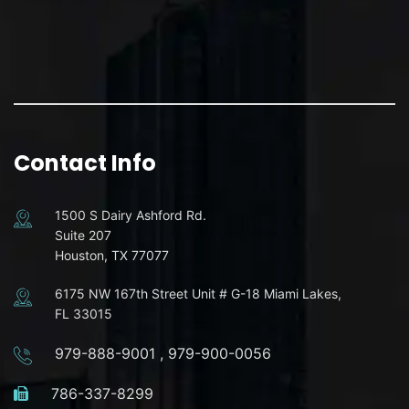
Contact Info
1500 S Dairy Ashford Rd.
Suite 207
Houston, TX 77077
6175 NW 167th Street Unit # G-18 Miami Lakes,
FL 33015
979-888-9001
,
979-900-0056
786-337-8299