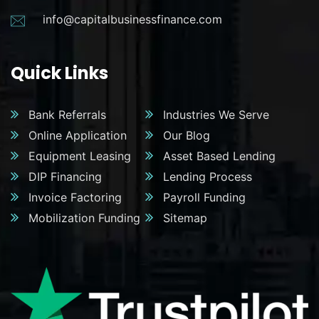
info@capitalbusinessfinance.com
Quick Links
Bank Referrals
Industries We Serve
Online Application
Our Blog
Equipment Leasing
Asset Based Lending
DIP Financing
Lending Process
Invoice Factoring
Payroll Funding
Mobilization Funding
Sitemap