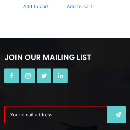
Add to cart
Add to cart
JOIN OUR MAILING LIST