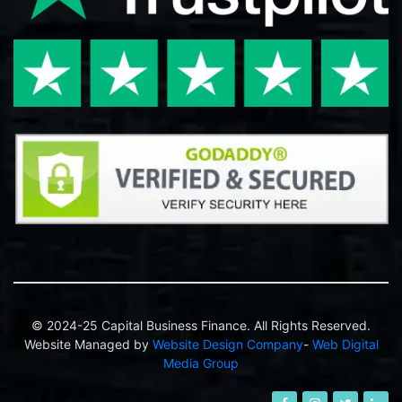
© 2024-25 Capital Business Finance. All Rights Reserved.
Website Managed by
Website Design Company
-
Web Digital
Media Group