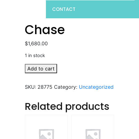
CONTACT
Chase
$
1,680.00
1 in stock
Chase
Add to cart
quantity
SKU:
28775
Category:
Uncategorized
Related products