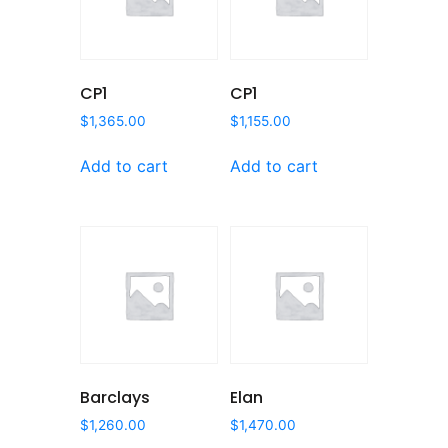
CP1
CP1
$
1,365.00
$
1,155.00
Add to cart
Add to cart
Barclays
Elan
$
1,260.00
$
1,470.00