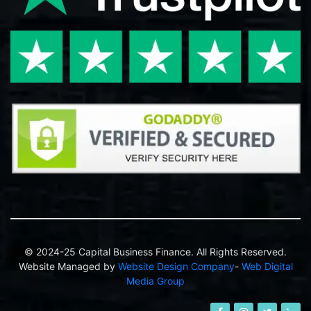
© 2024-25 Capital Business Finance. All Rights Reserved.
Website Managed by
Website Design Company
-
Web Digital
Media Group