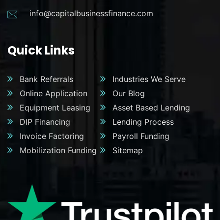
info@capitalbusinessfinance.com
Quick Links
Bank Referrals
Industries We Serve
Online Application
Our Blog
Equipment Leasing
Asset Based Lending
DIP Financing
Lending Process
Invoice Factoring
Payroll Funding
Mobilization Funding
Sitemap