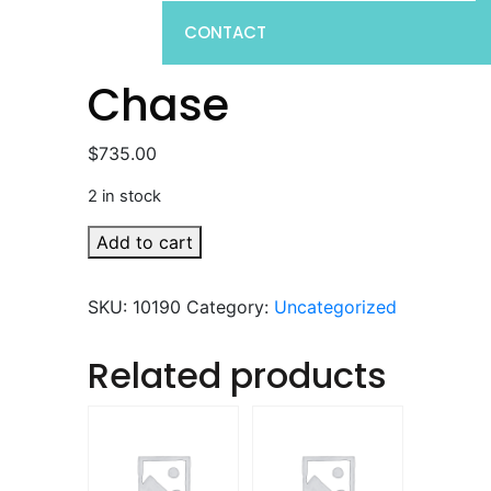
CONTACT
Chase
$
735.00
2 in stock
Chase
Add to cart
quantity
SKU:
10190
Category:
Uncategorized
Related products