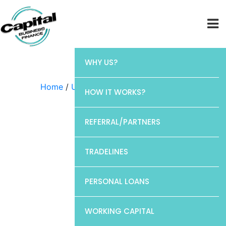
WHY US?
Home
/
Uncategorized
/ Chase
HOW IT WORKS?
REFERRAL/PARTNERS
TRADELINES
PERSONAL LOANS
WORKING CAPITAL