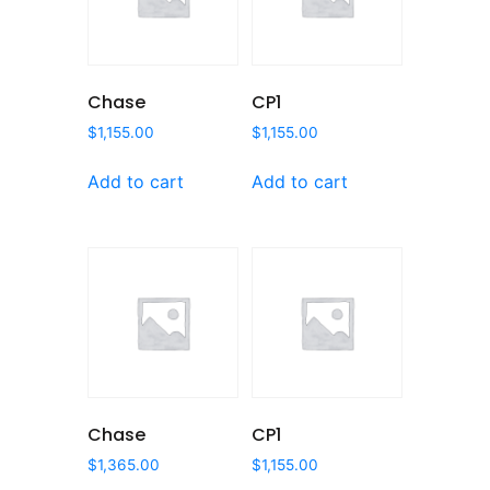
Chase
CP1
$
1,155.00
$
1,155.00
Add to cart
Add to cart
Chase
CP1
$
1,365.00
$
1,155.00