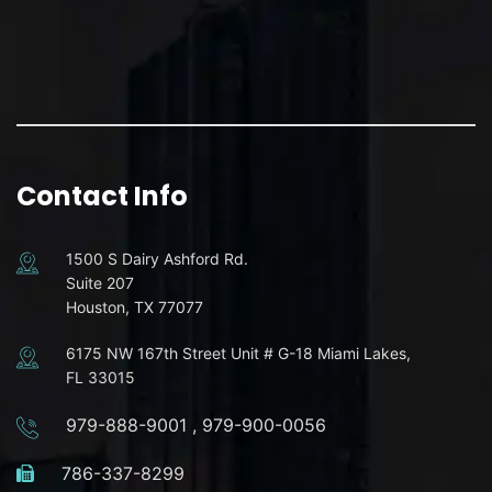
Contact Info
1500 S Dairy Ashford Rd.
Suite 207
Houston, TX 77077
6175 NW 167th Street Unit # G-18 Miami Lakes,
FL 33015
979-888-9001
,
979-900-0056
786-337-8299