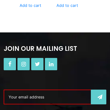
Add to cart
Add to cart
JOIN OUR MAILING LIST