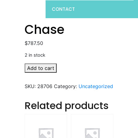
CONTACT
Chase
$
787.50
2 in stock
Chase
Add to cart
quantity
SKU:
28706
Category:
Uncategorized
Related products