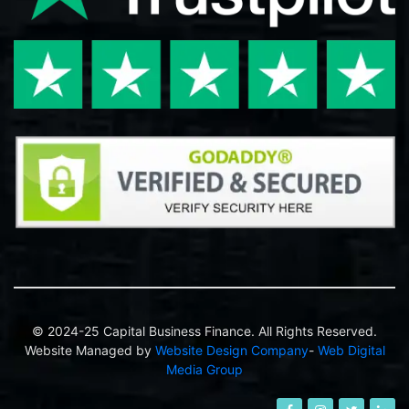
© 2024-25 Capital Business Finance. All Rights Reserved.
Website Managed by
Website Design Company
-
Web Digital
Media Group