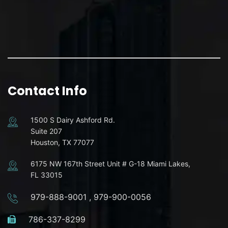
Contact Info
1500 S Dairy Ashford Rd.
Suite 207
Houston, TX 77077
6175 NW 167th Street Unit # G-18 Miami Lakes,
FL 33015
979-888-9001
,
979-900-0056
786-337-8299