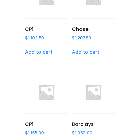
CP1
Chase
$
1,102.50
$
1,207.50
Add to cart
Add to cart
CP1
Barclays
$
1,155.00
$
1,050.00