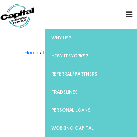
WHY US?
Home
/
Uncategorized
/ Chase
HOW IT WORKS?
REFERRAL/PARTNERS
TRADELINES
PERSONAL LOANS
WORKING CAPITAL