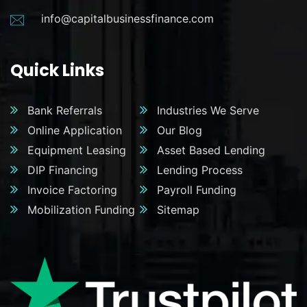
info@capitalbusinessfinance.com
Quick Links
Bank Referrals
Industries We Serve
Online Application
Our Blog
Equipment Leasing
Asset Based Lending
DIP Financing
Lending Process
Invoice Factoring
Payroll Funding
Mobilization Funding
Sitemap