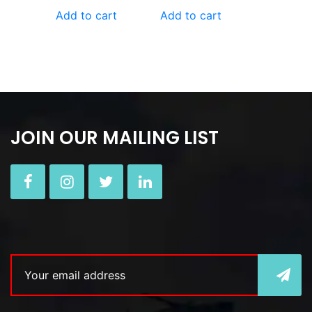
Add to cart
Add to cart
JOIN OUR MAILING LIST