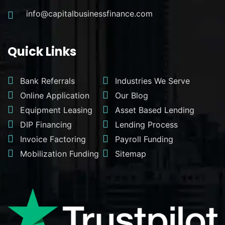
info@capitalbusinessfinance.com
Quick Links
Bank Referrals
Industries We Serve
Online Application
Our Blog
Equipment Leasing
Asset Based Lending
DIP Financing
Lending Process
Invoice Factoring
Payroll Funding
Mobilization Funding
Sitemap