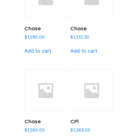
Chase
Chase
$
1,050.00
$
1,312.50
Add to cart
Add to cart
Chase
CP1
$
1,260.00
$
1,365.00