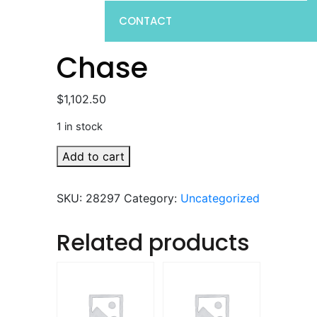
CONTACT
Chase
$
1,102.50
1 in stock
Chase
Add to cart
quantity
SKU:
28297
Category:
Uncategorized
Related products