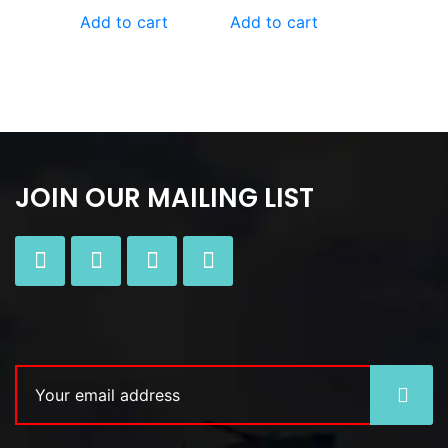
Add to cart
Add to cart
JOIN OUR MAILING LIST