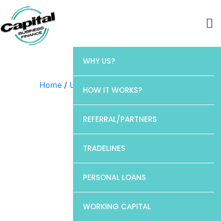
WHY US?
Home
/
Uncategorized
/ Chase
HOW IT WORKS?
REFERRAL/PARTNERS
TRADELINES
PERSONAL LOANS
WORKING CAPITAL