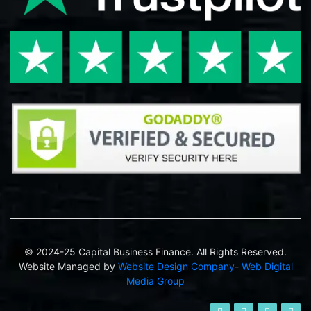
© 2024-25 Capital Business Finance. All Rights Reserved.
Website Managed by
Website Design Company
-
Web Digital
Media Group