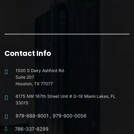
Contact Info
1500 S Dairy Ashford Rd.
Suite 207
Houston, TX 77077
6175 NW 167th Street Unit # G-18 Miami Lakes, FL
33015
979-888-9001
,
979-900-0056
786-337-8299