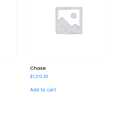
Chase
$
1,312.50
Add to cart