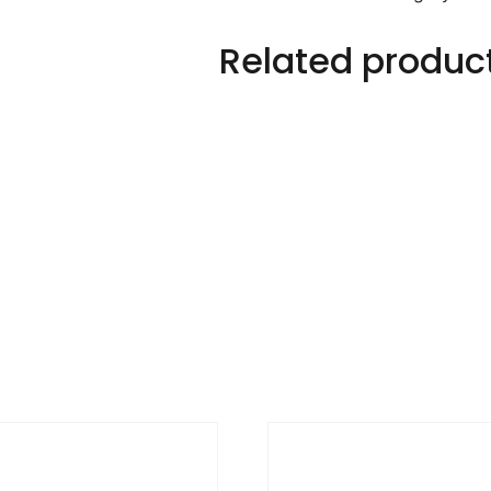
Related produc