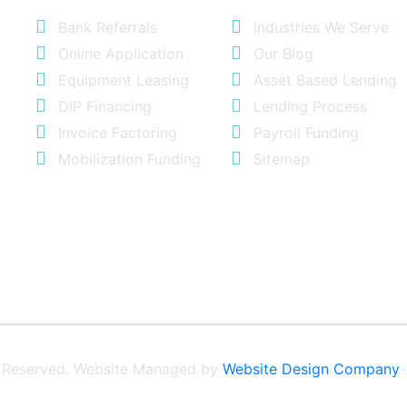
Bank Referrals
Industries We Serve
Online Application
Our Blog
Equipment Leasing
Asset Based Lending
DIP Financing
Lending Process
Invoice Factoring
Payroll Funding
Mobilization Funding
Sitemap
ts Reserved. Website Managed by
Website Design Company