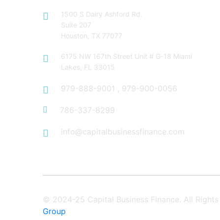
1500 S Dairy Ashford Rd.
Suite 207
Houston, TX 77077
6175 NW 167th Street Unit # G-18 Miami
Lakes, FL 33015
979-888-9001
,
979-900-0056
786-337-8299
info@capitalbusinessfinance.com
© 2024-25 Capital Business Finance. All Righ
Group