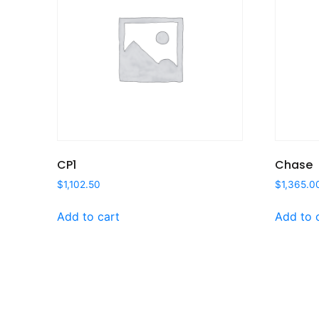
CP1
Chase
$
1,102.50
$
1,365.0
Add to cart
Add to 