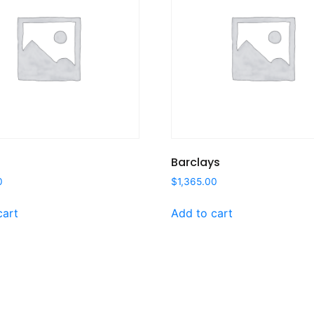
Barclays
0
$
1,365.00
cart
Add to cart