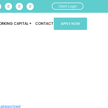
Client Login
RKING CAPITAL
CONTACT
APPLY NOW
ategorized