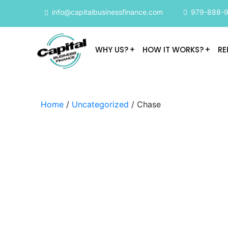
info@capitalbusinessfinance.com
979-888-
WHY US?
HOW IT WORKS?
RE
Home
/
Uncategorized
/ Chase