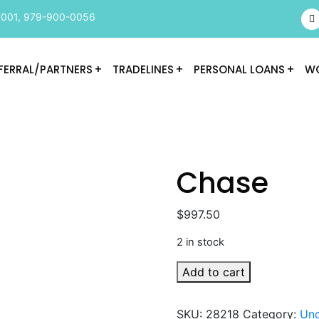
9001
,
979-900-0056
FERRAL/PARTNERS
TRADELINES
PERSONAL LOANS
WO
Chase
$
997.50
2 in stock
Chase
Add to cart
quantity
SKU:
28218
Category:
Unc