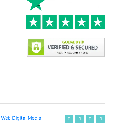
-
Web Digital Media