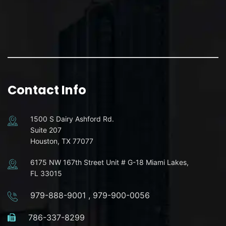
Contact Info
1500 S Dairy Ashford Rd.
Suite 207
Houston, TX 77077
6175 NW 167th Street Unit # G-18 Miami Lakes,
FL 33015
979-888-9001
,
979-900-0056
786-337-8299