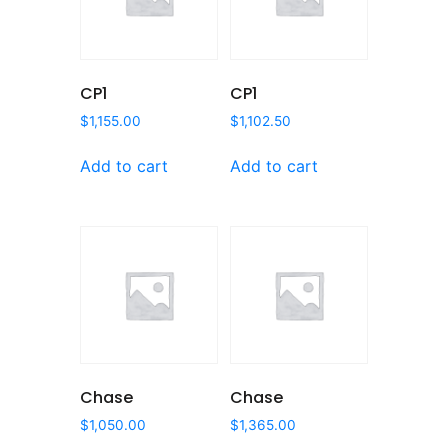
CP1
CP1
$
1,155.00
$
1,102.50
Add to cart
Add to cart
Chase
Chase
$
1,050.00
$
1,365.00