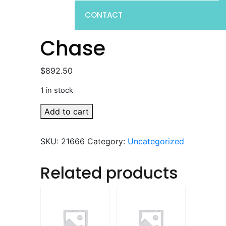
CONTACT
Chase
$
892.50
1 in stock
Chase
Add to cart
quantity
SKU:
21666
Category:
Uncategorized
Related products