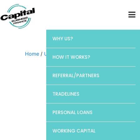
WHY US?
Home
/
Uncategorized
/ Chase
HOW IT WORKS?
REFERRAL/PARTNERS
TRADELINES
PERSONAL LOANS
WORKING CAPITAL