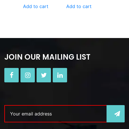
Add to cart
Add to cart
JOIN OUR MAILING LIST