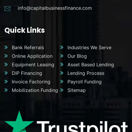
info@capitalbusinessfinance.com
Quick Links
Bank Referrals
Industries We Serve
Online Application
Our Blog
Equipment Leasing
Asset Based Lending
DIP Financing
Lending Process
Invoice Factoring
Payroll Funding
Mobilization Funding
Sitemap