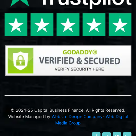
© 2024-25 Capital Business Finance. All Rights Reserved.
Website Managed by
Website Design Company
-
Web Digital
Media Group