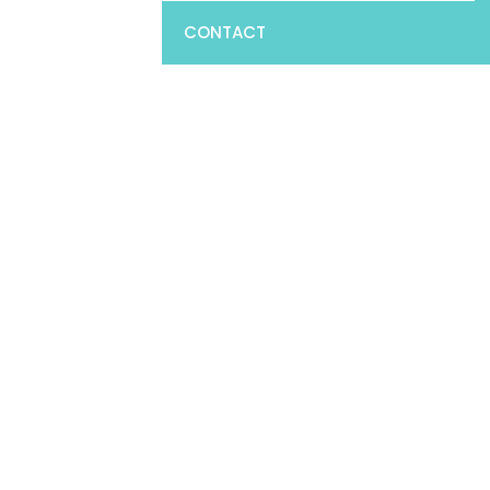
CONTACT