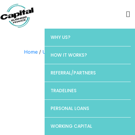
WHY US?
Home
/
Uncategorized
/ Chase
HOW IT WORKS?
REFERRAL/PARTNERS
TRADELINES
PERSONAL LOANS
WORKING CAPITAL