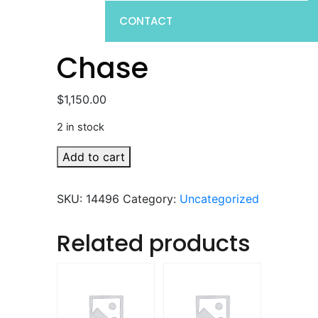
CONTACT
Chase
$
1,150.00
2 in stock
Chase
Add to cart
quantity
SKU:
14496
Category:
Uncategorized
Related products