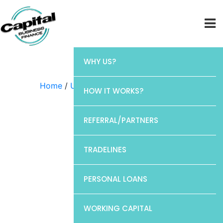
WHY US?
Home
/
Uncategorized
/ Chase
HOW IT WORKS?
REFERRAL/PARTNERS
TRADELINES
PERSONAL LOANS
WORKING CAPITAL