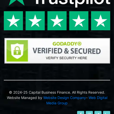
© 2024-25 Capital Business Finance. All Rights Reserved.
Website Managed by
Website Design Company
-
Web Digital
Media Group