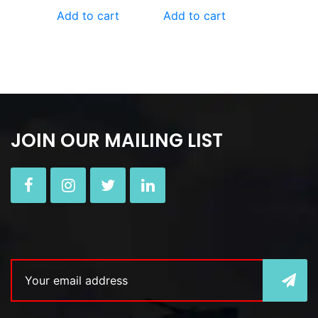
Add to cart
Add to cart
JOIN OUR MAILING LIST