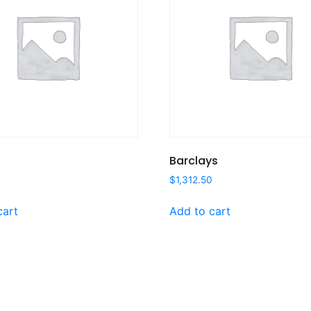
Barclays
$
1,312.50
cart
Add to cart