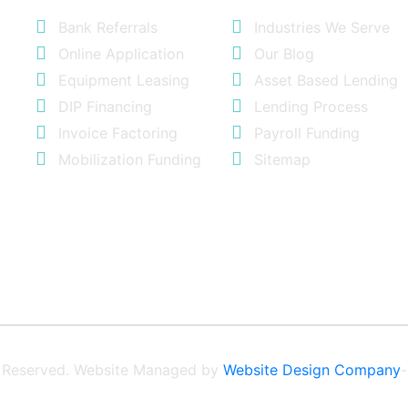
Bank Referrals
Industries We Serve
Online Application
Our Blog
Equipment Leasing
Asset Based Lending
DIP Financing
Lending Process
Invoice Factoring
Payroll Funding
Mobilization Funding
Sitemap
ts Reserved. Website Managed by
Website Design Company