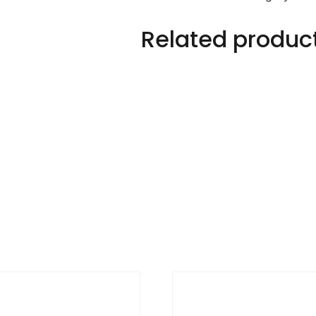
Related produc