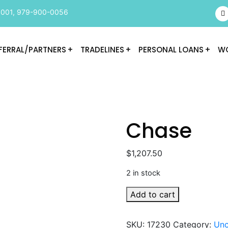
9001
,
979-900-0056
FERRAL/PARTNERS
TRADELINES
PERSONAL LOANS
WO
Chase
$
1,207.50
2 in stock
Chase
Add to cart
quantity
SKU:
17230
Category:
Unc