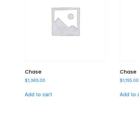
Chase
Chase
$
1,365.00
$
1,155.00
Add to cart
Add to 