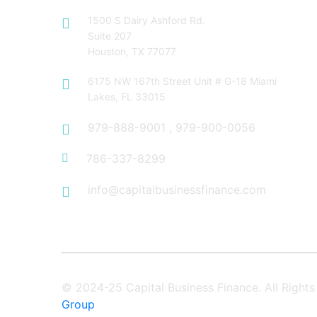
1500 S Dairy Ashford Rd.
Suite 207
Houston, TX 77077
6175 NW 167th Street Unit # G-18 Miami
Lakes, FL 33015
979-888-9001
,
979-900-0056
786-337-8299
info@capitalbusinessfinance.com
© 2024-25 Capital Business Finance. All Righ
Group