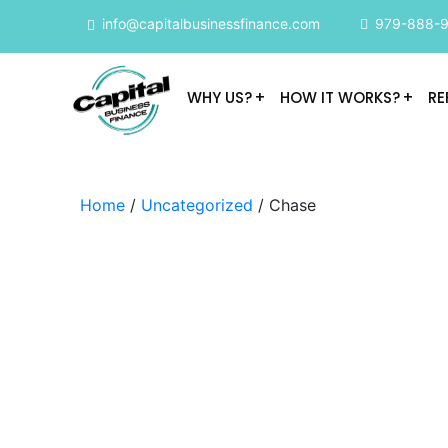
info@capitalbusinessfinance.com
979-888-
WHY US?
HOW IT WORKS?
RE
Home
/
Uncategorized
/ Chase