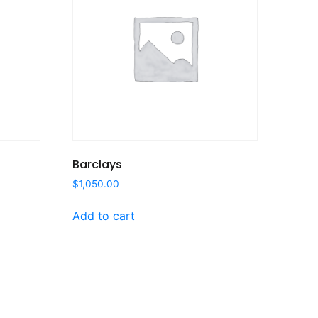
Barclays
$
1,050.00
Add to cart