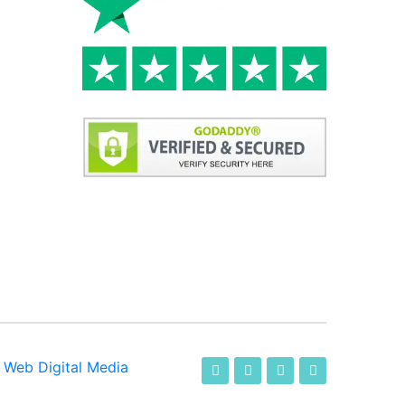
-
Web Digital Media