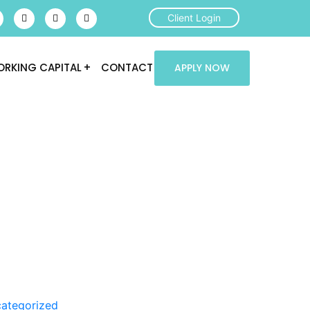
Client Login
RKING CAPITAL
CONTACT
APPLY NOW
ategorized