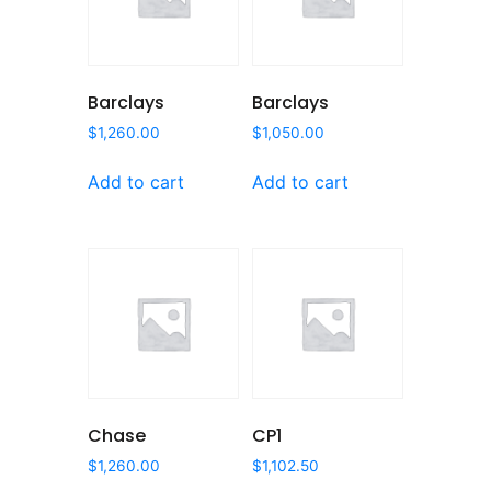
Barclays
Barclays
$
1,260.00
$
1,050.00
Add to cart
Add to cart
Chase
CP1
$
1,260.00
$
1,102.50