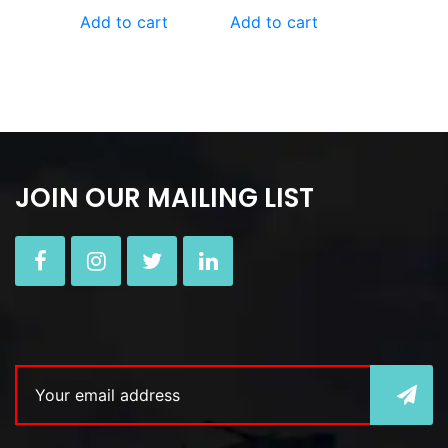
Add to cart
Add to cart
JOIN OUR MAILING LIST