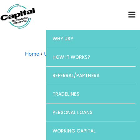
WHY US?
Home
/
Uncategorized
/ Chase
HOW IT WORKS?
REFERRAL/PARTNERS
TRADELINES
PERSONAL LOANS
WORKING CAPITAL