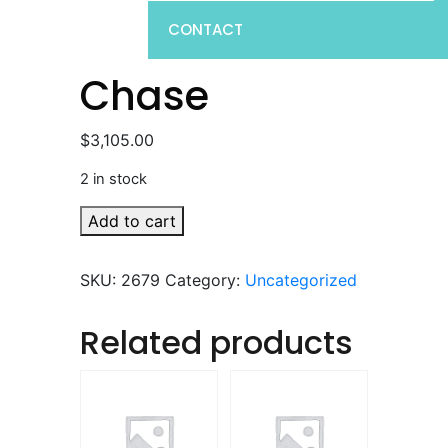
CONTACT
Chase
$
3,105.00
2 in stock
Chase
Add to cart
quantity
SKU:
2679
Category:
Uncategorized
Related products