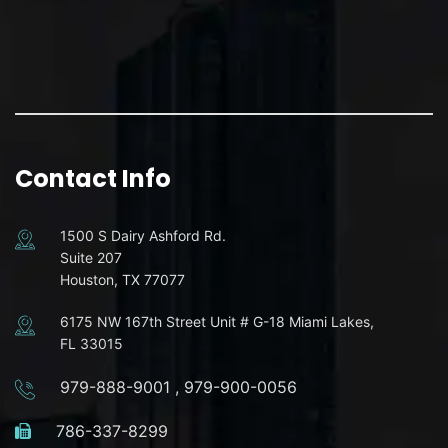
Contact Info
1500 S Dairy Ashford Rd.
Suite 207
Houston, TX 77077
6175 NW 167th Street Unit # G-18 Miami Lakes,
FL 33015
979-888-9001
,
979-900-0056
786-337-8299