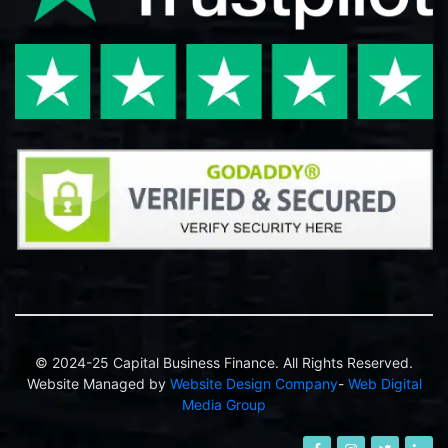
© 2024-25 Capital Business Finance. All Rights Reserved.
Website Managed by
Website Design Company
-
Web Digital
Media Group