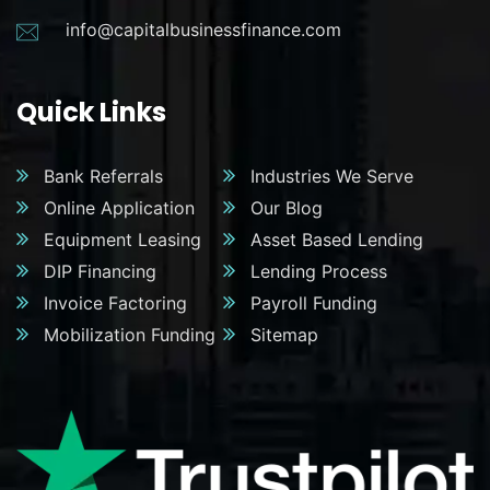
info@capitalbusinessfinance.com
Quick Links
Bank Referrals
Industries We Serve
Online Application
Our Blog
Equipment Leasing
Asset Based Lending
DIP Financing
Lending Process
Invoice Factoring
Payroll Funding
Mobilization Funding
Sitemap