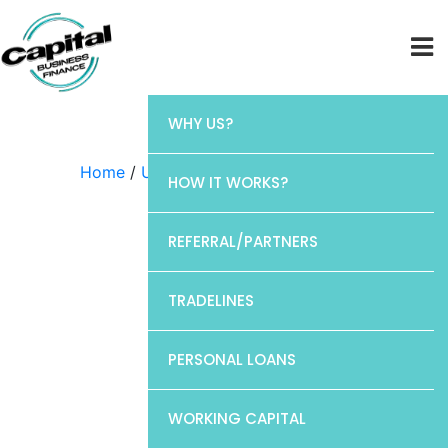
WHY US?
Home
/
Uncategorized
/ Chase
HOW IT WORKS?
REFERRAL/PARTNERS
TRADELINES
PERSONAL LOANS
WORKING CAPITAL