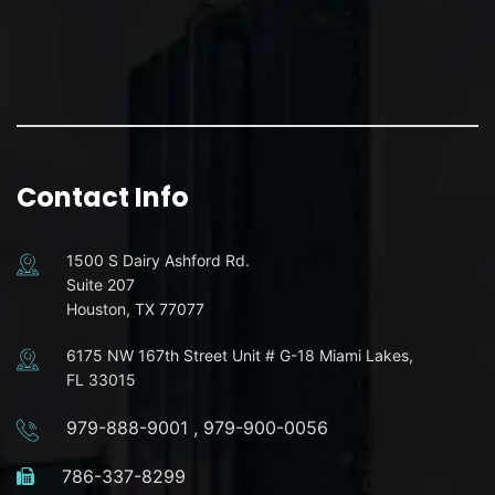
Contact Info
1500 S Dairy Ashford Rd.
Suite 207
Houston, TX 77077
6175 NW 167th Street Unit # G-18 Miami Lakes,
FL 33015
979-888-9001
,
979-900-0056
786-337-8299