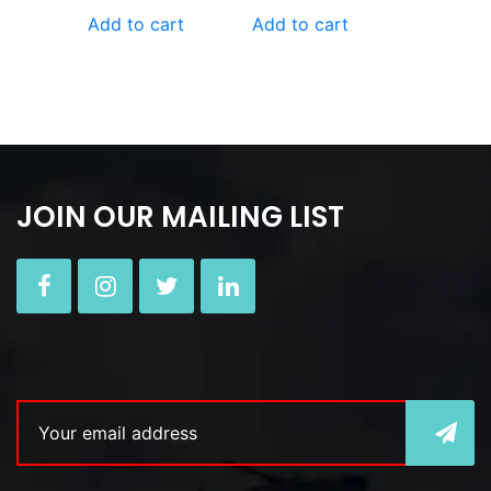
Add to cart
Add to cart
JOIN OUR MAILING LIST