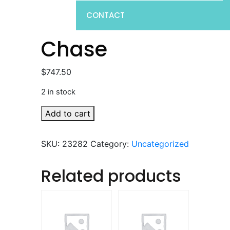
CONTACT
Chase
$
747.50
2 in stock
Chase
Add to cart
quantity
SKU:
23282
Category:
Uncategorized
Related products