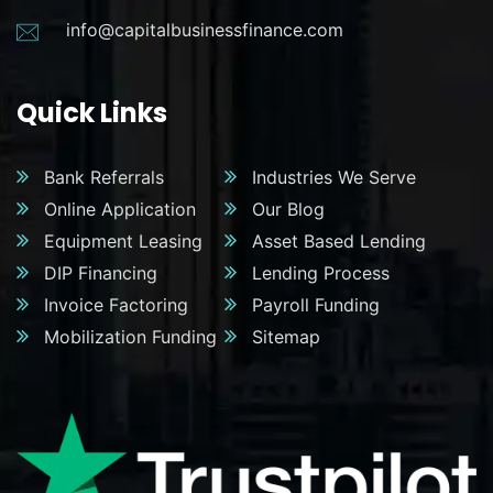
info@capitalbusinessfinance.com
Quick Links
Bank Referrals
Industries We Serve
Online Application
Our Blog
Equipment Leasing
Asset Based Lending
DIP Financing
Lending Process
Invoice Factoring
Payroll Funding
Mobilization Funding
Sitemap