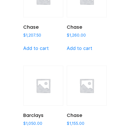
Chase
Chase
$
1,207.50
$
1,260.00
Add to cart
Add to cart
Barclays
Chase
$
1,050.00
$
1,155.00