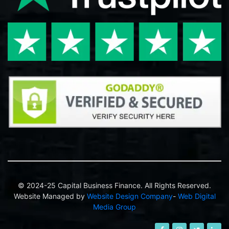
© 2024-25 Capital Business Finance. All Rights Reserved.
Website Managed by
Website Design Company
-
Web Digital
Media Group