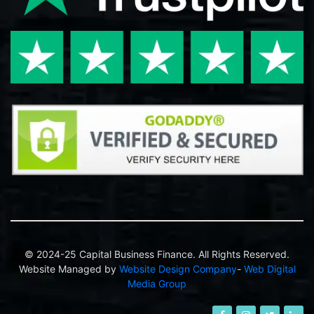
© 2024-25 Capital Business Finance. All Rights Reserved.
Website Managed by
Website Design Company
-
Web Digital
Media Group