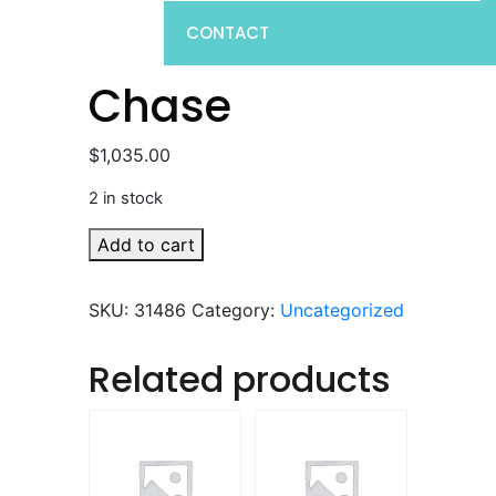
CONTACT
Chase
$
1,035.00
2 in stock
Chase
Add to cart
quantity
SKU:
31486
Category:
Uncategorized
Related products