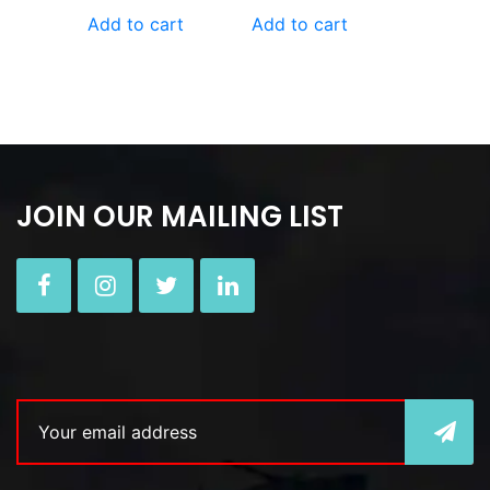
Add to cart
Add to cart
JOIN OUR MAILING LIST