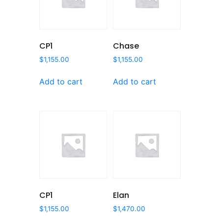
CP1
Chase
$
1,155.00
$
1,155.00
Add to cart
Add to cart
CP1
Elan
$
1,155.00
$
1,470.00