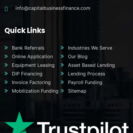
info@capitalbusinessfinance.com
Quick Links
Bank Referrals
Industries We Serve
Online Application
Our Blog
Equipment Leasing
Asset Based Lending
DIP Financing
Lending Process
Invoice Factoring
Payroll Funding
Mobilization Funding
Sitemap