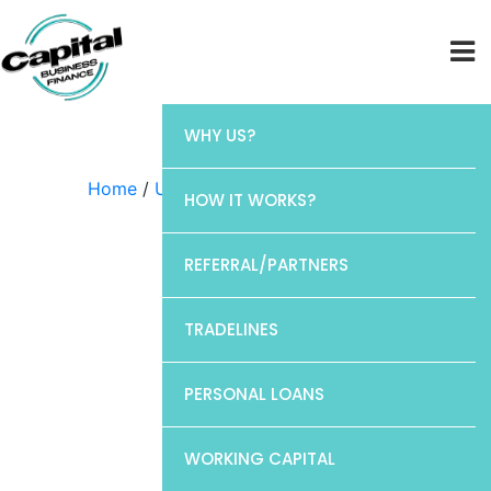
WHY US?
Home
/
Uncategorized
/ Chase
HOW IT WORKS?
REFERRAL/PARTNERS
TRADELINES
PERSONAL LOANS
WORKING CAPITAL