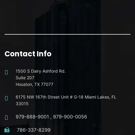
Contact Info
1500 S Dairy Ashford Rd.
Suite 207
Houston, TX 77077
6175 NW 167th Street Unit # G-18 Miami Lakes, FL
33015
979-888-9001
,
979-900-0056
786-337-8299