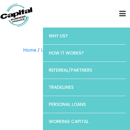
WHY US?
Home
/
Uncategorized
/ Chase
HOW IT WORKS?
REFERRAL/PARTNERS
TRADELINES
PERSONAL LOANS
WORKING CAPITAL