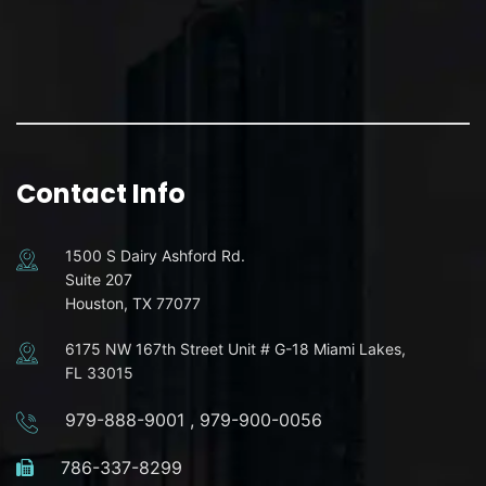
Contact Info
1500 S Dairy Ashford Rd.
Suite 207
Houston, TX 77077
6175 NW 167th Street Unit # G-18 Miami Lakes,
FL 33015
979-888-9001
,
979-900-0056
786-337-8299