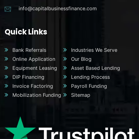
info@capitalbusinessfinance.com
Quick Links
Bank Referrals
Industries We Serve
Online Application
Our Blog
Equipment Leasing
Asset Based Lending
DIP Financing
Lending Process
Invoice Factoring
Payroll Funding
Mobilization Funding
Sitemap