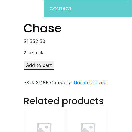
CONTACT
Chase
$
1,552.50
2 in stock
Chase
Add to cart
quantity
SKU:
31189
Category:
Uncategorized
Related products