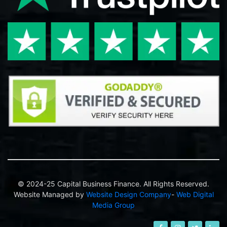
© 2024-25 Capital Business Finance. All Rights Reserved.
Website Managed by
Website Design Company
-
Web Digital
Media Group