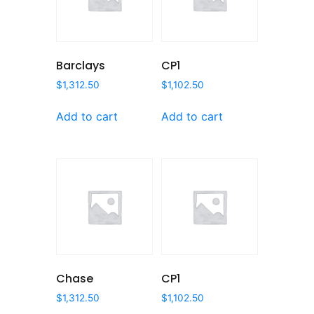
Barclays
CP1
$
1,312.50
$
1,102.50
Add to cart
Add to cart
Chase
CP1
$
1,312.50
$
1,102.50