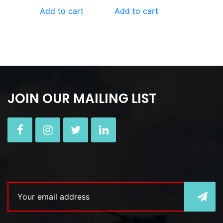
Add to cart
Add to cart
JOIN OUR MAILING LIST