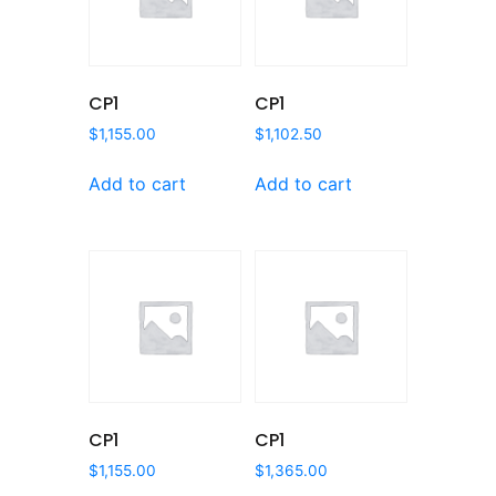
CP1
CP1
$
1,155.00
$
1,102.50
Add to cart
Add to cart
CP1
CP1
$
1,155.00
$
1,365.00