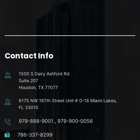
Contact Info
1500 S Dairy Ashford Rd.
Suite 207
Houston, TX 77077
6175 NW 167th Street Unit # G-18 Miami Lakes,
FL 33015
979-888-9001
,
979-900-0056
786-337-8299