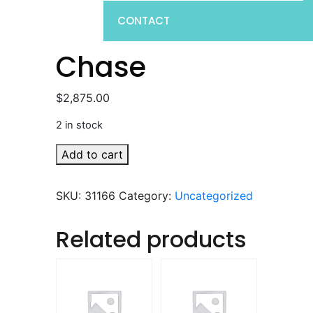
CONTACT
Chase
$
2,875.00
2 in stock
Chase
Add to cart
quantity
SKU:
31166
Category:
Uncategorized
Related products