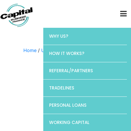
WHY US?
Home
/
Uncategorized
/ Chase
HOW IT WORKS?
REFERRAL/PARTNERS
TRADELINES
PERSONAL LOANS
WORKING CAPITAL