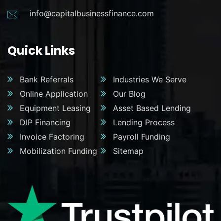
info@capitalbusinessfinance.com
Quick Links
Bank Referrals
Industries We Serve
Online Application
Our Blog
Equipment Leasing
Asset Based Lending
DIP Financing
Lending Process
Invoice Factoring
Payroll Funding
Mobilization Funding
Sitemap