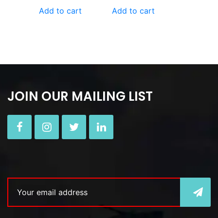
Add to cart
Add to cart
JOIN OUR MAILING LIST