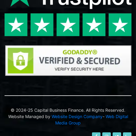
© 2024-25 Capital Business Finance. All Rights Reserved.
Website Managed by
Website Design Company
-
Web Digital
Media Group