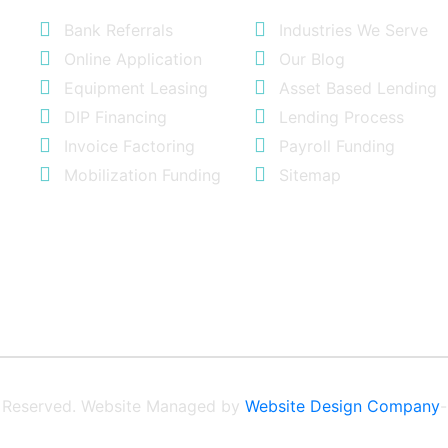
Bank Referrals
Industries We Serve
Online Application
Our Blog
Equipment Leasing
Asset Based Lending
DIP Financing
Lending Process
Invoice Factoring
Payroll Funding
Mobilization Funding
Sitemap
ts Reserved. Website Managed by
Website Design Company