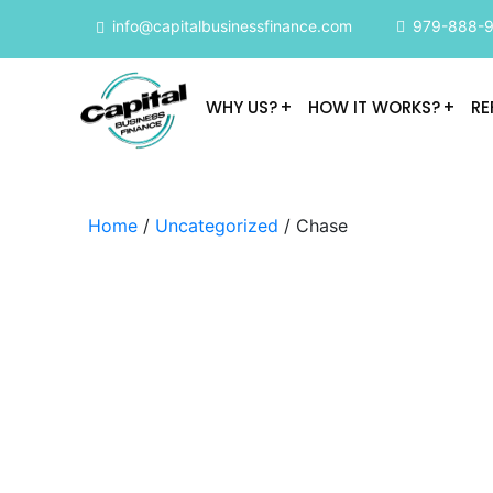
info@capitalbusinessfinance.com
979-888-
WHY US?
HOW IT WORKS?
RE
Home
/
Uncategorized
/ Chase