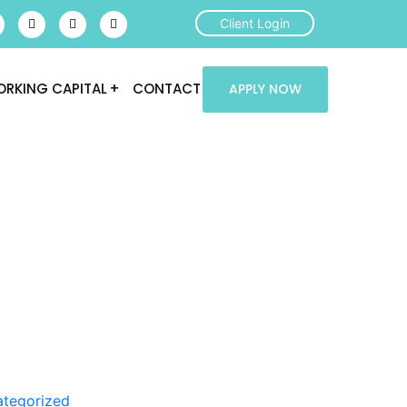
Client Login
RKING CAPITAL
CONTACT
APPLY NOW
tegorized