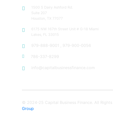
1500 S Dairy Ashford Rd.
Suite 207
Houston, TX 77077
6175 NW 167th Street Unit # G-18 Miami
Lakes, FL 33015
979-888-9001
,
979-900-0056
786-337-8299
info@capitalbusinessfinance.com
© 2024-25 Capital Business Finance. All Righ
Group