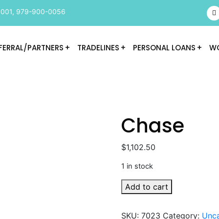
9001
,
979-900-0056
FERRAL/PARTNERS
TRADELINES
PERSONAL LOANS
WO
Chase
$
1,102.50
1 in stock
Chase
Add to cart
quantity
SKU:
7023
Category:
Unca