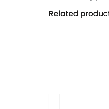
Related produc