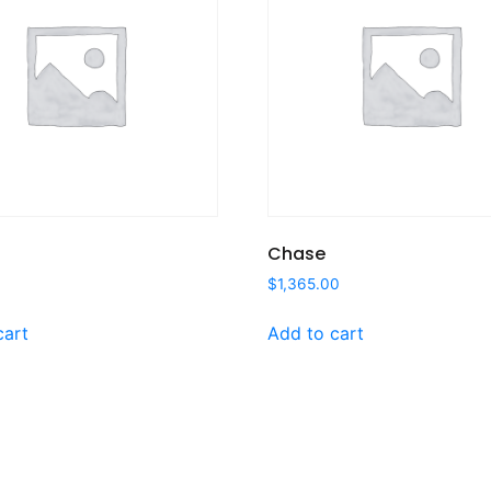
Chase
$
1,365.00
cart
Add to cart