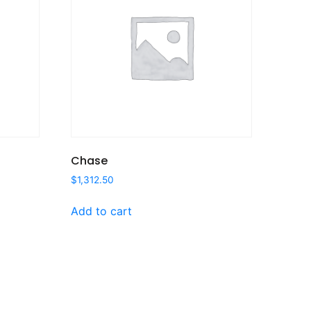
Chase
$
1,312.50
Add to cart