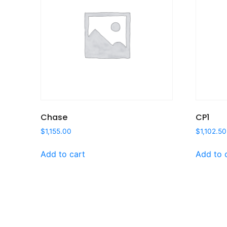
Chase
CP1
$
1,155.00
$
1,102.50
Add to cart
Add to 