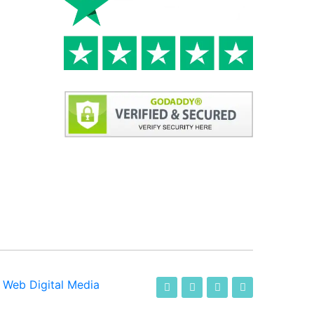
-
Web Digital Media