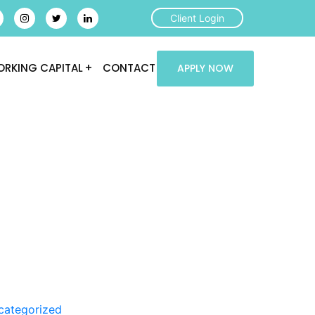
Client Login
RKING CAPITAL
CONTACT
APPLY NOW
categorized