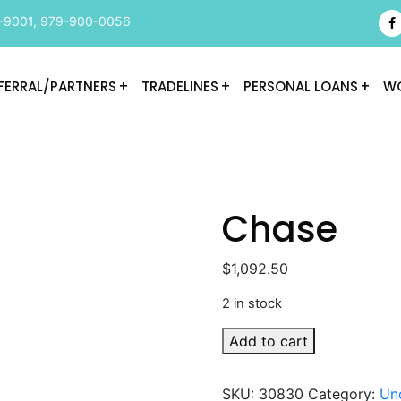
-9001
,
979-900-0056
FERRAL/PARTNERS
TRADELINES
PERSONAL LOANS
WO
Chase
$
1,092.50
2 in stock
Chase
Add to cart
quantity
SKU:
30830
Category:
Un