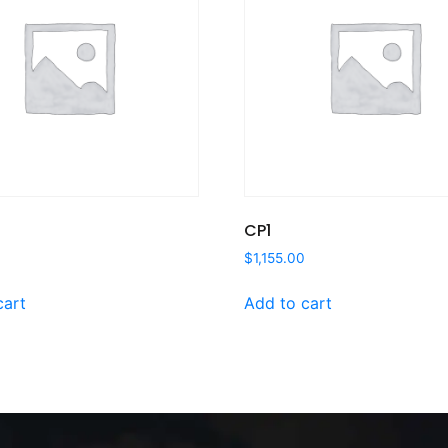
CP1
$
1,155.00
cart
Add to cart