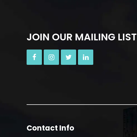
JOIN OUR MAILING LIST
Contact Info