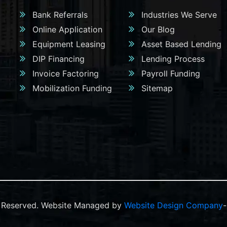
Bank Referrals
Industries We Serve
Online Application
Our Blog
Equipment Leasing
Asset Based Lending
DIP Financing
Lending Process
Invoice Factoring
Payroll Funding
Mobilization Funding
Sitemap
ts Reserved. Website Managed by
Website Design Company