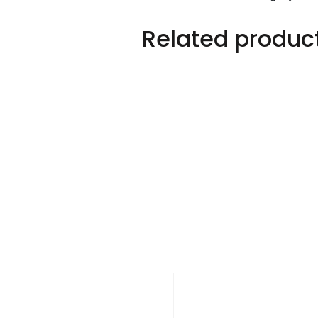
Related produc