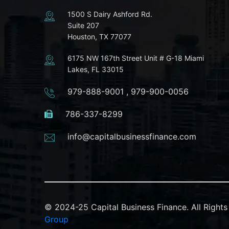
1500 S Dairy Ashford Rd.
Suite 207
Houston, TX 77077
6175 NW 167th Street Unit # G-18 Miami
Lakes, FL 33015
979-888-9001
,
979-900-0056
786-337-8299
info@capitalbusinessfinance.com
© 2024-25 Capital Business Finance. All Righ
Group