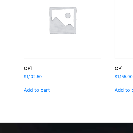
CP1
CP1
$
1,102.50
$
1,155.00
Add to cart
Add to 