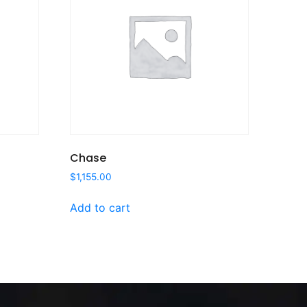
Chase
$
1,155.00
Add to cart