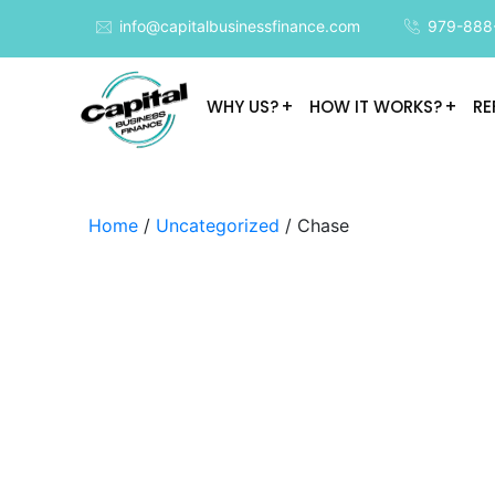
info@capitalbusinessfinance.com
979-888
WHY US?
HOW IT WORKS?
RE
Home
/
Uncategorized
/ Chase