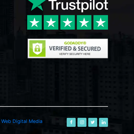
-
Web Digital Media