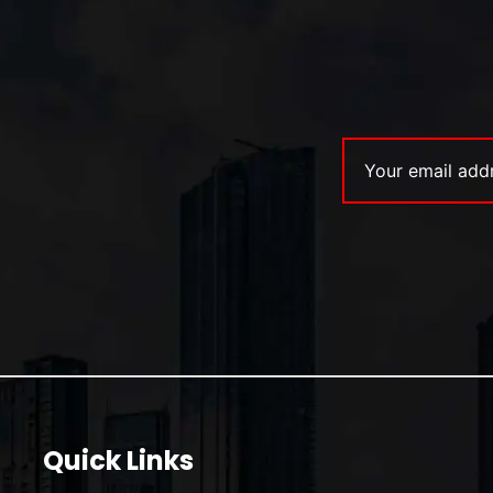
Quick Links