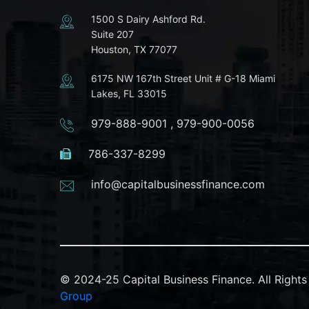
1500 S Dairy Ashford Rd.
Suite 207
Houston, TX 77077
6175 NW 167th Street Unit # G-18 Miami
Lakes, FL 33015
979-888-9001
,
979-900-0056
786-337-8299
info@capitalbusinessfinance.com
© 2024-25 Capital Business Finance. All Righ
Group