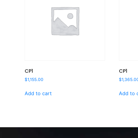
CP1
CP1
$
1,155.00
$
1,365.0
Add to cart
Add to 