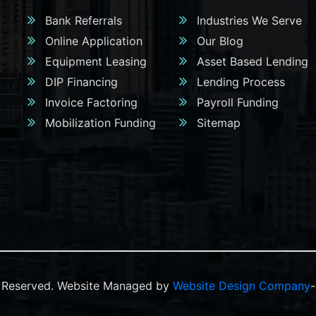
Bank Referrals
Industries We Serve
Online Application
Our Blog
Equipment Leasing
Asset Based Lending
DIP Financing
Lending Process
Invoice Factoring
Payroll Funding
Mobilization Funding
Sitemap
ts Reserved. Website Managed by
Website Design Company