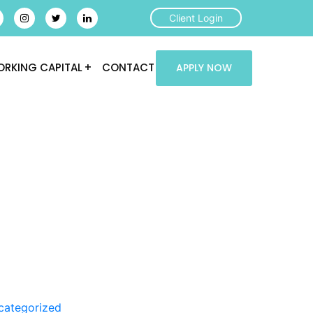
Client Login
RKING CAPITAL
CONTACT
APPLY NOW
categorized