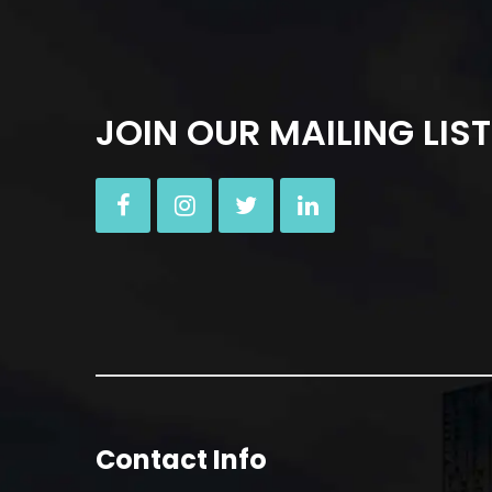
JOIN OUR MAILING LIST
Contact Info