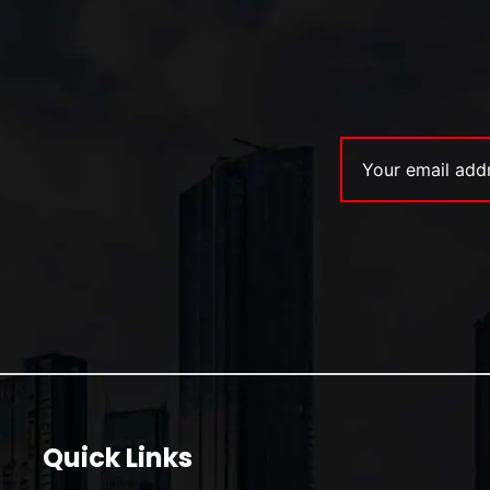
Quick Links