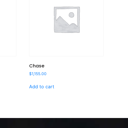
Chase
$
1,155.00
Add to cart