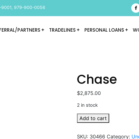
-9001
,
979-900-0056
FERRAL/PARTNERS
TRADELINES
PERSONAL LOANS
WO
Chase
$
2,875.00
2 in stock
Chase
Add to cart
quantity
SKU:
30466
Category:
Un