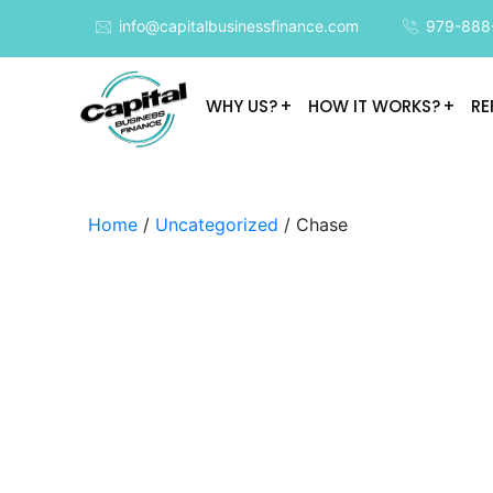
info@capitalbusinessfinance.com
979-888
WHY US?
HOW IT WORKS?
RE
Home
/
Uncategorized
/ Chase