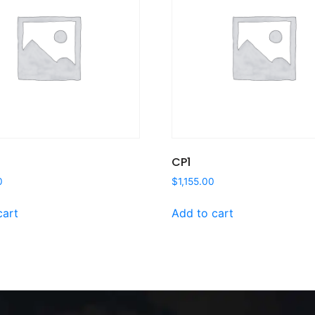
CP1
0
$
1,155.00
cart
Add to cart