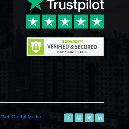
-
Web Digital Media