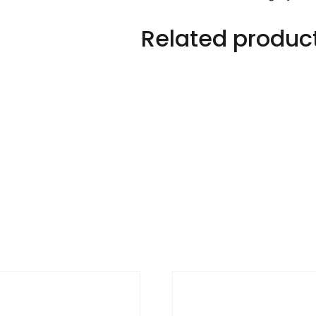
Related produc