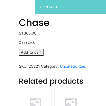
CONTACT
Chase
$
1,365.00
2 in stock
Chase
Add to cart
quantity
SKU:
25321
Category:
Uncategorized
Related products