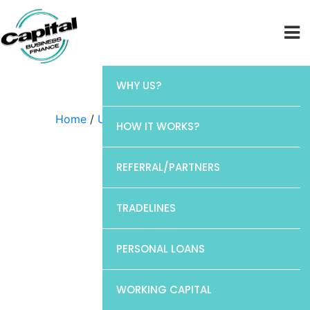
WHY US?
Home
/
Uncategorized
/ Chase
HOW IT WORKS?
REFERRAL/PARTNERS
TRADELINES
PERSONAL LOANS
WORKING CAPITAL