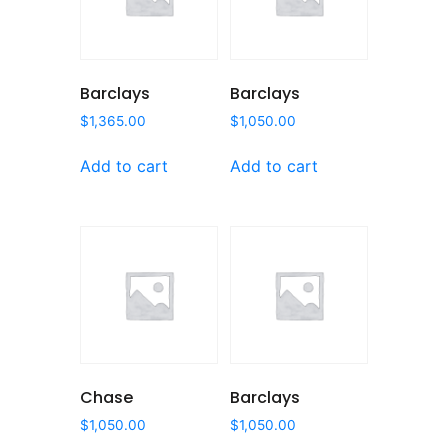
Barclays
Barclays
$
1,365.00
$
1,050.00
Add to cart
Add to cart
Chase
Barclays
$
1,050.00
$
1,050.00