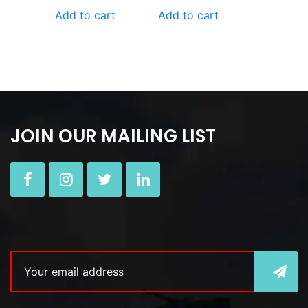
Add to cart
Add to cart
JOIN OUR MAILING LIST