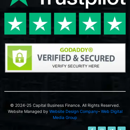
© 2024-25 Capital Business Finance. All Rights Reserved.
Website Managed by
Website Design Company
-
Web Digital
Media Group