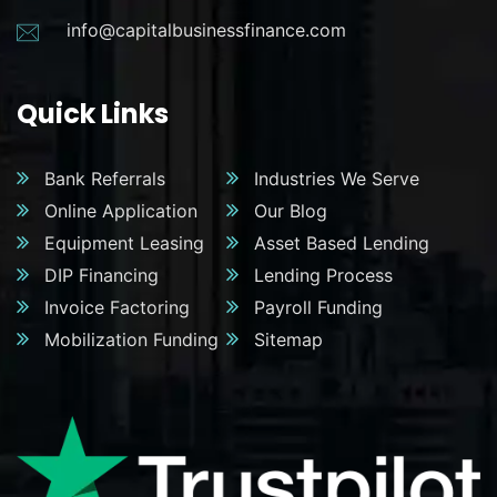
info@capitalbusinessfinance.com
Quick Links
Bank Referrals
Industries We Serve
Online Application
Our Blog
Equipment Leasing
Asset Based Lending
DIP Financing
Lending Process
Invoice Factoring
Payroll Funding
Mobilization Funding
Sitemap