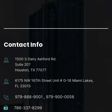
Contact Info
1500 S Dairy Ashford Rd.
Suite 207
Houston, TX 77077
6175 NW 167th Street Unit # G-18 Miami Lakes,
FL 33015
979-888-9001
,
979-900-0056
786-337-8299