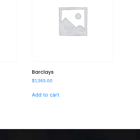
Barclays
$
1,365.00
Add to cart