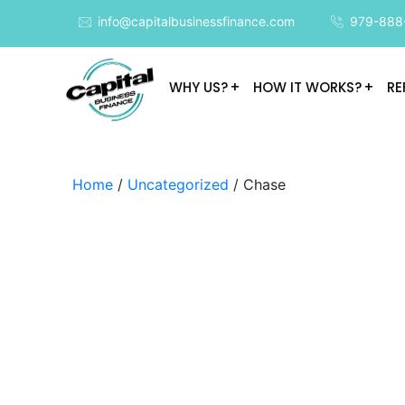
info@capitalbusinessfinance.com
979-888
WHY US?
HOW IT WORKS?
RE
Home
/
Uncategorized
/ Chase