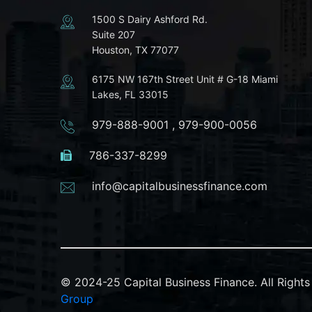
1500 S Dairy Ashford Rd.
Suite 207
Houston, TX 77077
6175 NW 167th Street Unit # G-18 Miami
Lakes, FL 33015
979-888-9001
,
979-900-0056
786-337-8299
info@capitalbusinessfinance.com
© 2024-25 Capital Business Finance. All Righ
Group