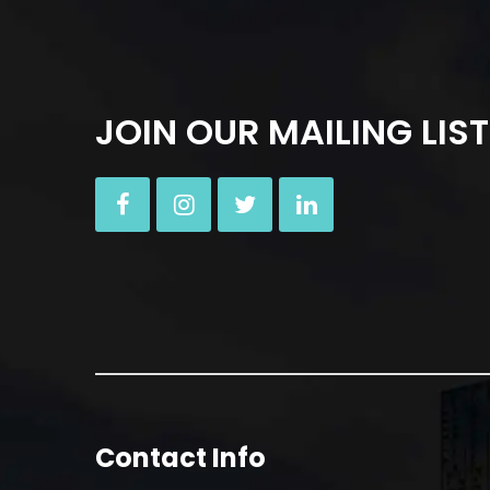
JOIN OUR MAILING LIST
Contact Info