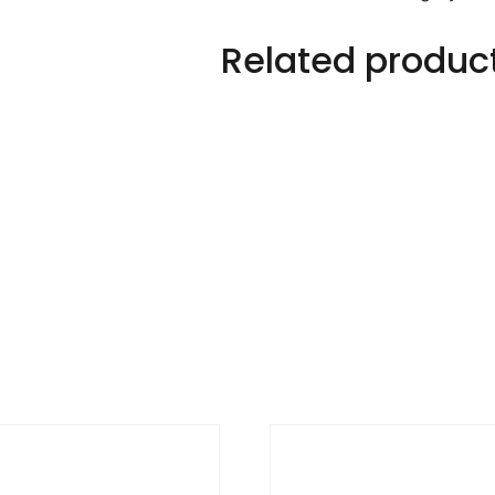
Related produc