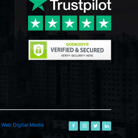
-
Web Digital Media