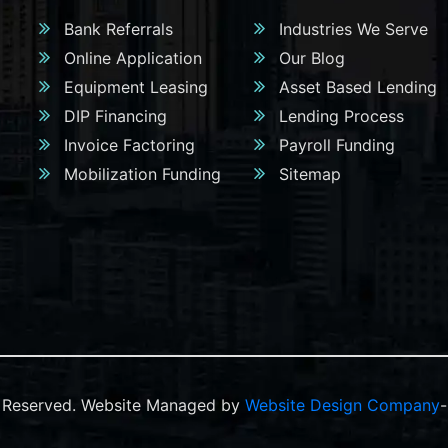
Bank Referrals
Industries We Serve
Online Application
Our Blog
Equipment Leasing
Asset Based Lending
DIP Financing
Lending Process
Invoice Factoring
Payroll Funding
Mobilization Funding
Sitemap
ts Reserved. Website Managed by
Website Design Company