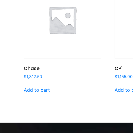
Chase
CP1
$
1,312.50
$
1,155.00
Add to cart
Add to 