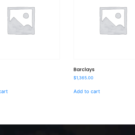
Barclays
$
1,365.00
cart
Add to cart