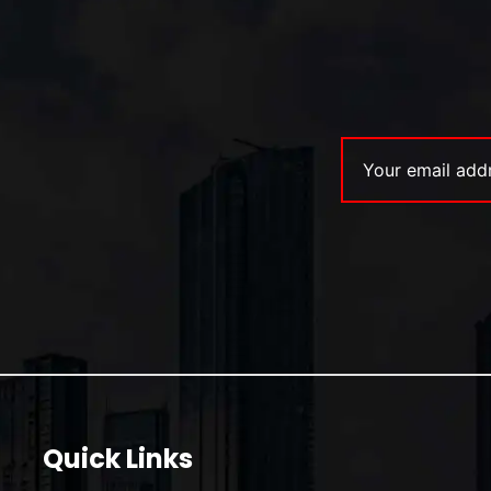
Quick Links