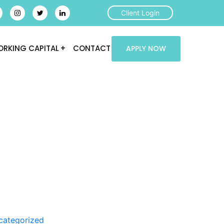
Client Login
RKING CAPITAL
CONTACT
APPLY NOW
categorized