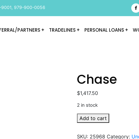
-9001
,
979-900-0056
FERRAL/PARTNERS
TRADELINES
PERSONAL LOANS
WO
Chase
$
1,417.50
2 in stock
Chase
Add to cart
quantity
SKU:
25968
Category:
Un