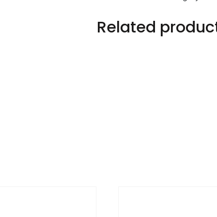
Related produc