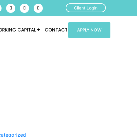
Client Login
RKING CAPITAL
CONTACT
APPLY NOW
ategorized