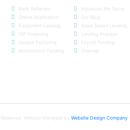
Bank Referrals
Industries We Serve
Online Application
Our Blog
Equipment Leasing
Asset Based Lending
DIP Financing
Lending Process
Invoice Factoring
Payroll Funding
Mobilization Funding
Sitemap
ts Reserved. Website Managed by
Website Design Company