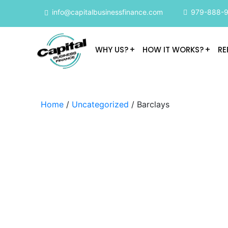
info@capitalbusinessfinance.com
979-888-
WHY US?
HOW IT WORKS?
RE
Home
/
Uncategorized
/ Barclays