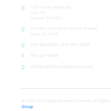
1500 S Dairy Ashford Rd.
Suite 207
Houston, TX 77077
6175 NW 167th Street Unit # G-18 Miami
Lakes, FL 33015
979-888-9001
,
979-900-0056
786-337-8299
info@capitalbusinessfinance.com
© 2024-25 Capital Business Finance. All Righ
Group