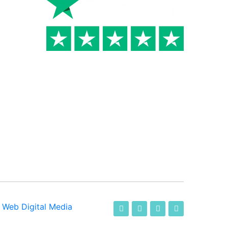
-
Web Digital Media