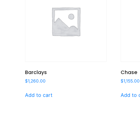
Barclays
Chase
$
1,260.00
$
1,155.00
Add to cart
Add to 