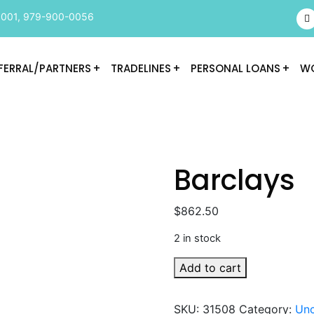
9001
,
979-900-0056
FERRAL/PARTNERS
TRADELINES
PERSONAL LOANS
WO
Barclays
$
862.50
2 in stock
Barclays
Add to cart
quantity
SKU:
31508
Category:
Unc