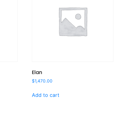
Elan
$
1,470.00
Add to cart