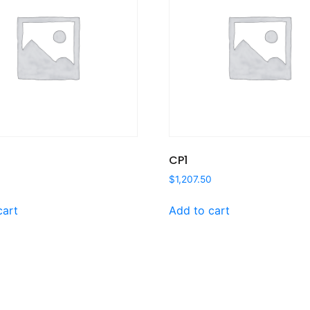
CP1
$
1,207.50
cart
Add to cart