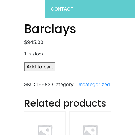
CONTACT
Barclays
$
945.00
1 in stock
Barclays
Add to cart
quantity
SKU:
16682
Category:
Uncategorized
Related products