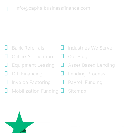
info@capitalbusinessfinance.com
Quick Links
Bank Referrals
Industries We Serve
Online Application
Our Blog
Equipment Leasing
Asset Based Lending
DIP Financing
Lending Process
Invoice Factoring
Payroll Funding
Mobilization Funding
Sitemap