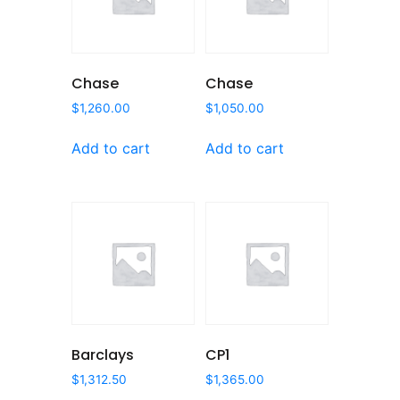
Chase
Chase
$
1,260.00
$
1,050.00
Add to cart
Add to cart
Barclays
CP1
$
1,312.50
$
1,365.00