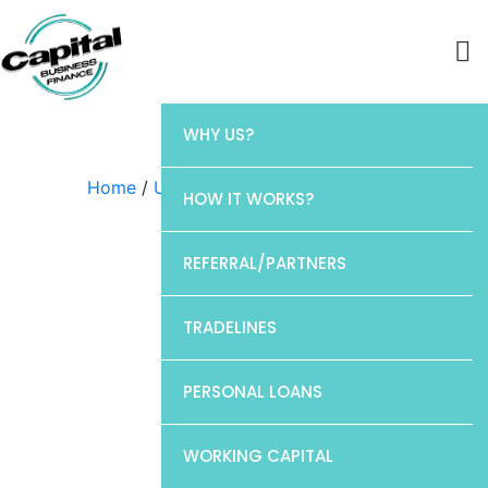
WHY US?
Home
/
Uncategorized
/ Barclays
HOW IT WORKS?
REFERRAL/PARTNERS
TRADELINES
PERSONAL LOANS
WORKING CAPITAL