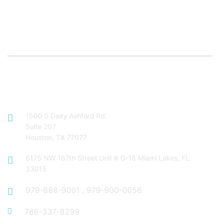
Contact Info
1500 S Dairy Ashford Rd.
Suite 207
Houston, TX 77077
6175 NW 167th Street Unit # G-18 Miami Lakes, FL
33015
979-888-9001
,
979-900-0056
786-337-8299