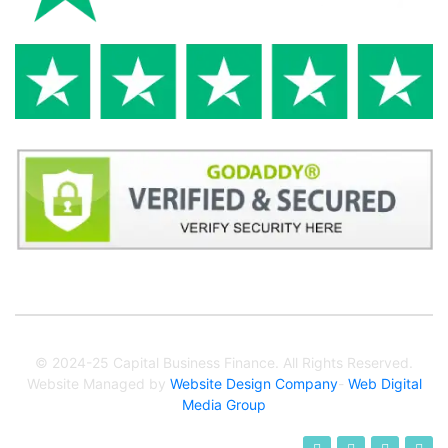
© 2024-25 Capital Business Finance. All Rights Reserved.
Website Managed by
Website Design Company
-
Web Digital
Media Group