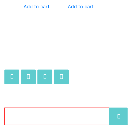
Add to cart
Add to cart
JOIN OUR MAILING LIST