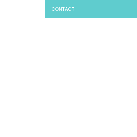
CONTACT