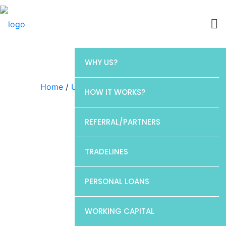
WHY US?
Home
/
Uncategorized
/ Barclays
HOW IT WORKS?
REFERRAL/PARTNERS
TRADELINES
PERSONAL LOANS
WORKING CAPITAL