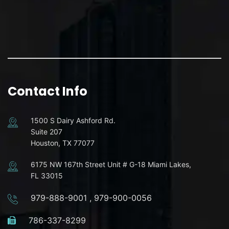
Contact Info
1500 S Dairy Ashford Rd.
Suite 207
Houston, TX 77077
6175 NW 167th Street Unit # G-18 Miami Lakes,
FL 33015
979-888-9001
,
979-900-0056
786-337-8299