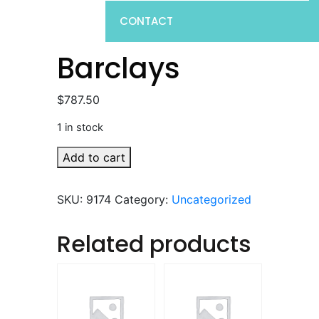
CONTACT
Barclays
$
787.50
1 in stock
Barclays
Add to cart
quantity
SKU:
9174
Category:
Uncategorized
Related products