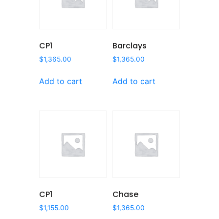
CP1
Barclays
$
1,365.00
$
1,365.00
Add to cart
Add to cart
CP1
Chase
$
1,155.00
$
1,365.00