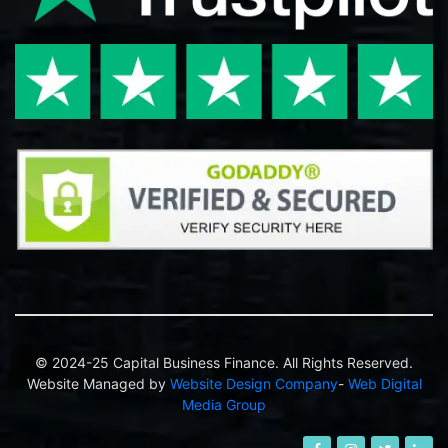
© 2024-25 Capital Business Finance. All Rights Reserved.
Website Managed by
Website Design Company
-
Web Digital
Media Group