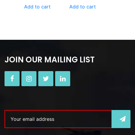
Add to cart
Add to cart
JOIN OUR MAILING LIST