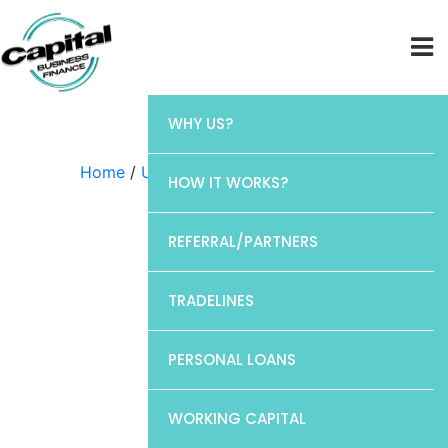
WHY US?
Home
/
Uncategorized
/ Barclays
HOW IT WORKS?
REFERRAL/PARTNERS
TRADELINES
PERSONAL LOANS
WORKING CAPITAL