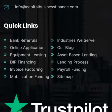
info@capitalbusinessfinance.com
Quick Links
Bank Referrals
Industries We Serve
Online Application
Our Blog
Equipment Leasing
Asset Based Lending
DIP Financing
Lending Process
Invoice Factoring
Payroll Funding
Mobilization Funding
Sitemap