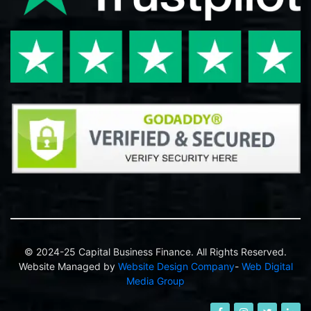
© 2024-25 Capital Business Finance. All Rights Reserved.
Website Managed by
Website Design Company
-
Web Digital
Media Group