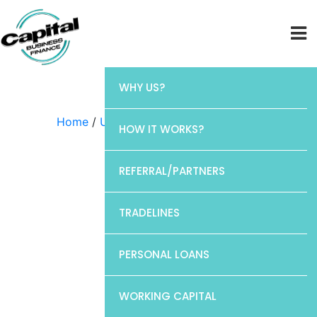
WHY US?
Home
/
Uncategorized
/ Barclays
HOW IT WORKS?
REFERRAL/PARTNERS
TRADELINES
PERSONAL LOANS
WORKING CAPITAL