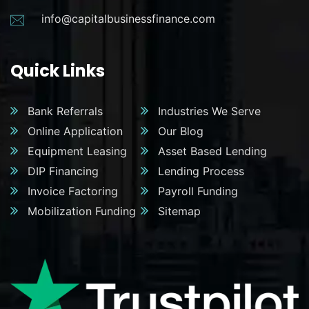
info@capitalbusinessfinance.com
Quick Links
Bank Referrals
Industries We Serve
Online Application
Our Blog
Equipment Leasing
Asset Based Lending
DIP Financing
Lending Process
Invoice Factoring
Payroll Funding
Mobilization Funding
Sitemap