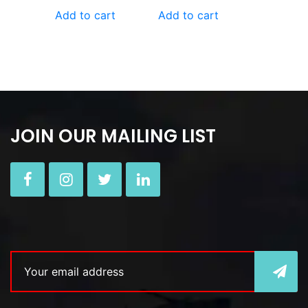
Add to cart
Add to cart
JOIN OUR MAILING LIST