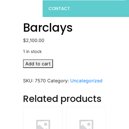
CONTACT
Barclays
$
2,100.00
1 in stock
Barclays
Add to cart
quantity
SKU:
7570
Category:
Uncategorized
Related products