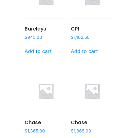
Barclays
CP1
$
945.00
$
1,102.50
Add to cart
Add to cart
Chase
Chase
$
1,365.00
$
1,365.00