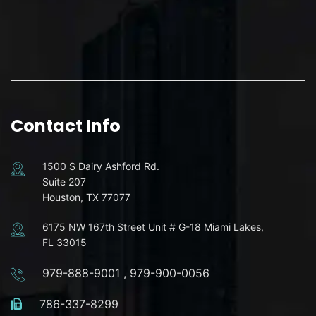
Contact Info
1500 S Dairy Ashford Rd.
Suite 207
Houston, TX 77077
6175 NW 167th Street Unit # G-18 Miami Lakes,
FL 33015
979-888-9001
,
979-900-0056
786-337-8299