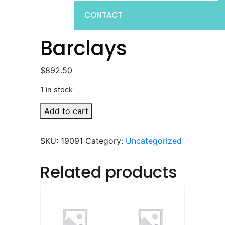
CONTACT
Barclays
$
892.50
1 in stock
Barclays
Add to cart
quantity
SKU:
19091
Category:
Uncategorized
Related products