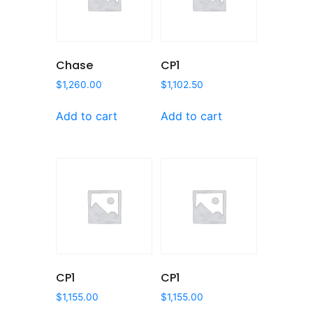
Chase
CP1
$
1,260.00
$
1,102.50
Add to cart
Add to cart
CP1
CP1
$
1,155.00
$
1,155.00