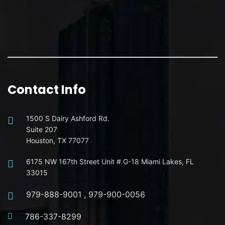
Contact Info
1500 S Dairy Ashford Rd.
Suite 207
Houston, TX 77077
6175 NW 167th Street Unit # G-18 Miami Lakes, FL
33015
979-888-9001
,
979-900-0056
786-337-8299