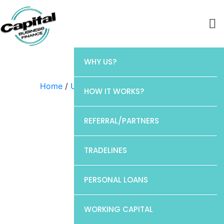
WHY US?
Home
/
Uncategorized
/ Barclays
HOW IT WORKS?
REFERRAL/PARTNERS
TRADELINES
PERSONAL LOANS
WORKING CAPITAL