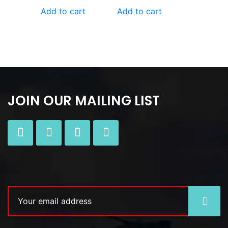
Add to cart
Add to cart
JOIN OUR MAILING LIST