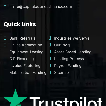
info@capitalbusinessfinance.com
Quick Links
Bank Referrals
Industries We Serve
Online Application
Our Blog
Equipment Leasing
Asset Based Lending
DIP Financing
Lending Process
Invoice Factoring
Payroll Funding
Mobilization Funding
Sitemap