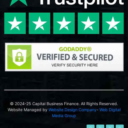
© 2024-25 Capital Business Finance. All Rights Reserved.
Website Managed by
Website Design Company
-
Web Digital
Media Group