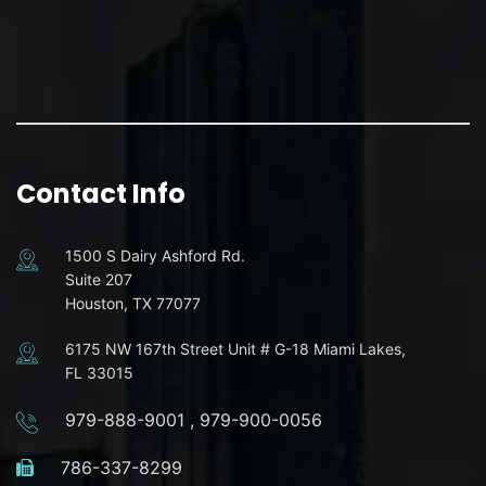
Contact Info
1500 S Dairy Ashford Rd.
Suite 207
Houston, TX 77077
6175 NW 167th Street Unit # G-18 Miami Lakes,
FL 33015
979-888-9001
,
979-900-0056
786-337-8299