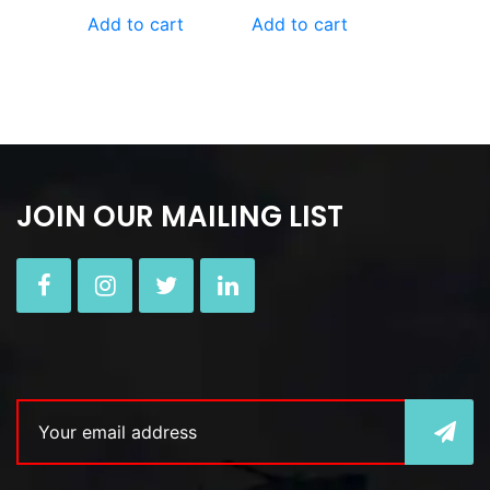
Add to cart
Add to cart
JOIN OUR MAILING LIST