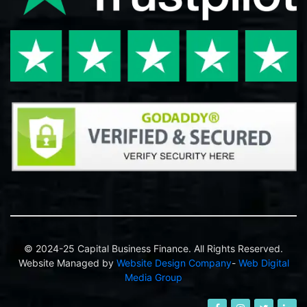
© 2024-25 Capital Business Finance. All Rights Reserved.
Website Managed by
Website Design Company
-
Web Digital
Media Group