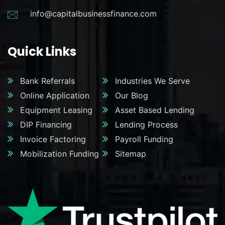
info@capitalbusinessfinance.com
Quick Links
Bank Referrals
Industries We Serve
Online Application
Our Blog
Equipment Leasing
Asset Based Lending
DIP Financing
Lending Process
Invoice Factoring
Payroll Funding
Mobilization Funding
Sitemap