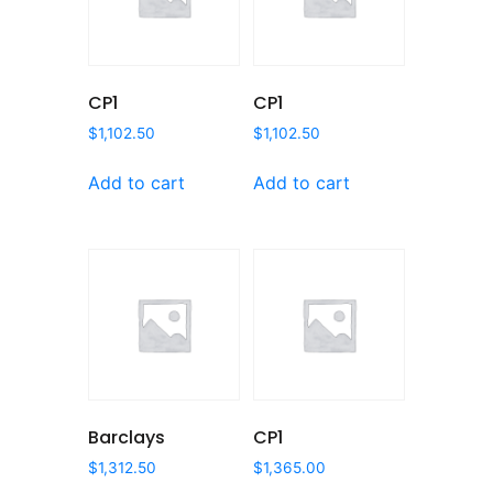
CP1
CP1
$
1,102.50
$
1,102.50
Add to cart
Add to cart
Barclays
CP1
$
1,312.50
$
1,365.00