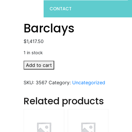
CONTACT
Barclays
$
1,417.50
1 in stock
Barclays
Add to cart
quantity
SKU:
3567
Category:
Uncategorized
Related products