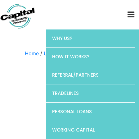
WHY US?
Home
/
Uncategorized
/ Barclays
HOW IT WORKS?
REFERRAL/PARTNERS
TRADELINES
PERSONAL LOANS
WORKING CAPITAL