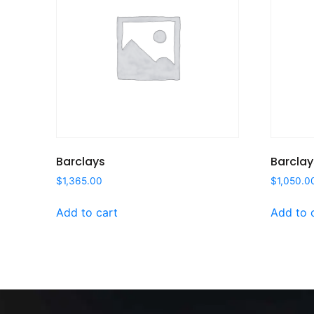
Barclays
Barclay
$
1,365.00
$
1,050.0
Add to cart
Add to 