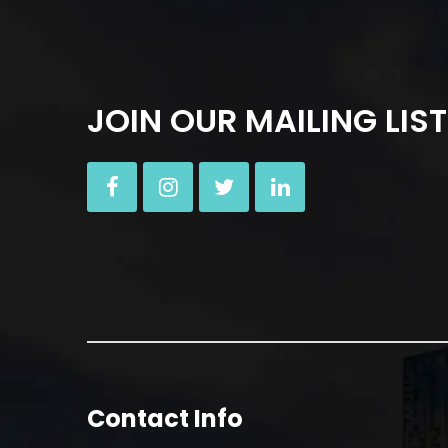
JOIN OUR MAILING LIST
Contact Info