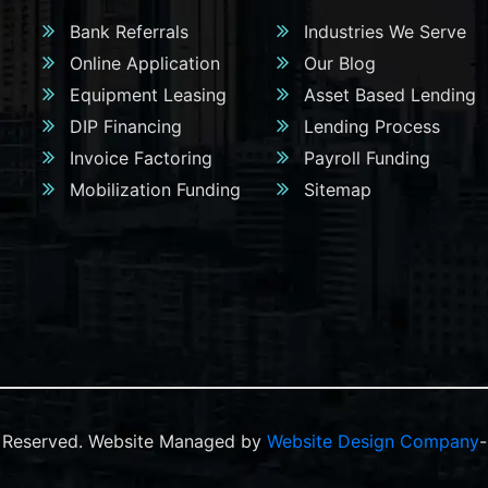
Bank Referrals
Industries We Serve
Online Application
Our Blog
Equipment Leasing
Asset Based Lending
DIP Financing
Lending Process
Invoice Factoring
Payroll Funding
Mobilization Funding
Sitemap
ts Reserved. Website Managed by
Website Design Company