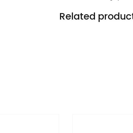
quantity
Related produc