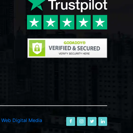
-
Web Digital Media