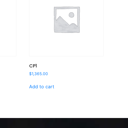
CP1
$
1,365.00
Add to cart