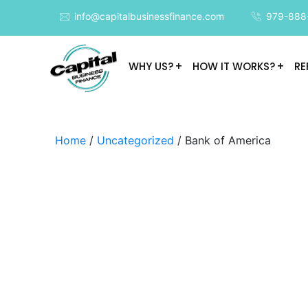
info@capitalbusinessfinance.com
979-888
WHY US?
HOW IT WORKS?
RE
Home
/
Uncategorized
/ Bank of America