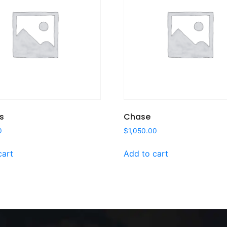
s
Chase
0
$
1,050.00
cart
Add to cart