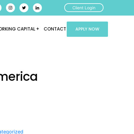
Client Login
RKING CAPITAL
CONTACT
APPLY NOW
merica
ategorized