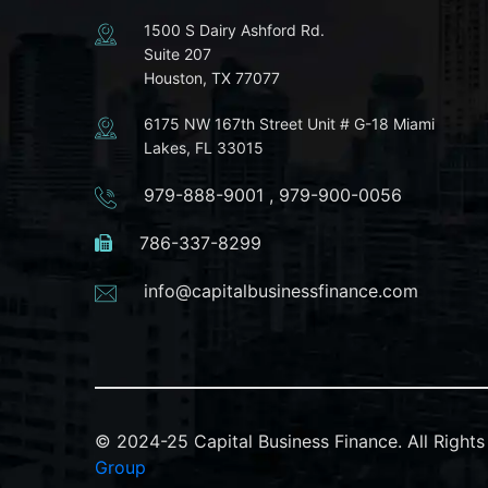
1500 S Dairy Ashford Rd.
Suite 207
Houston, TX 77077
6175 NW 167th Street Unit # G-18 Miami
Lakes, FL 33015
979-888-9001
,
979-900-0056
786-337-8299
info@capitalbusinessfinance.com
© 2024-25 Capital Business Finance. All Righ
Group