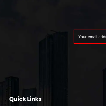
Quick Links