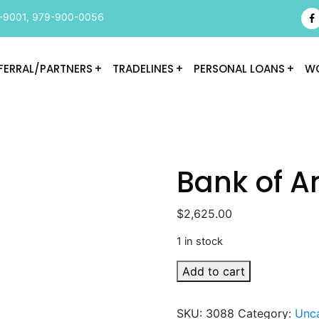
-9001
,
979-900-0056
FERRAL/PARTNERS
TRADELINES
PERSONAL LOANS
WO
Bank of A
$
2,625.00
1 in stock
Bank
Add to cart
of
America
SKU:
3088
Category:
Unc