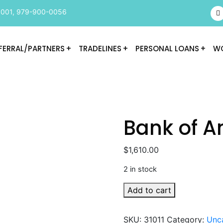
9001
,
979-900-0056
FERRAL/PARTNERS
TRADELINES
PERSONAL LOANS
WO
Bank of A
$
1,610.00
2 in stock
Bank
Add to cart
of
America
SKU:
31011
Category:
Unc