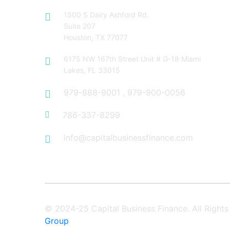
1500 S Dairy Ashford Rd.
Suite 207
Houston, TX 77077
6175 NW 167th Street Unit # G-18 Miami
Lakes, FL 33015
979-888-9001
,
979-900-0056
786-337-8299
info@capitalbusinessfinance.com
© 2024-25 Capital Business Finance. All Righ
Group