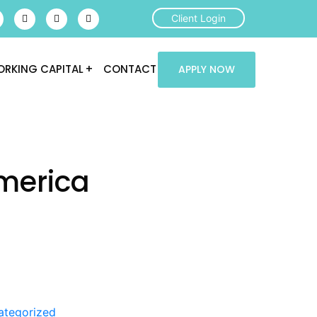
Client Login
RKING CAPITAL
CONTACT
APPLY NOW
merica
ategorized