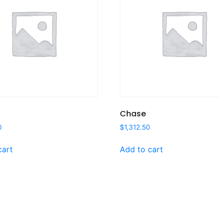
Chase
0
$
1,312.50
cart
Add to cart