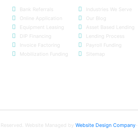
Bank Referrals
Industries We Serve
Online Application
Our Blog
Equipment Leasing
Asset Based Lending
DIP Financing
Lending Process
Invoice Factoring
Payroll Funding
Mobilization Funding
Sitemap
ts Reserved. Website Managed by
Website Design Company