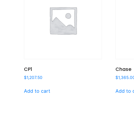
CP1
Chase
$
1,207.50
$
1,365.0
Add to cart
Add to 