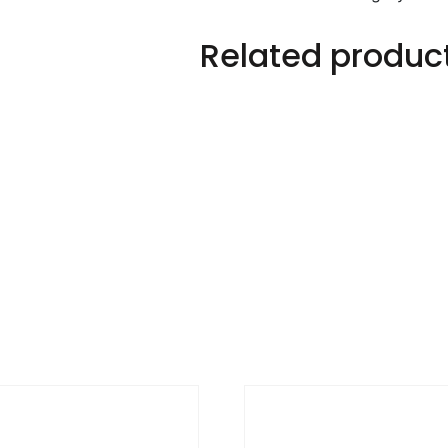
quantity
Related produc