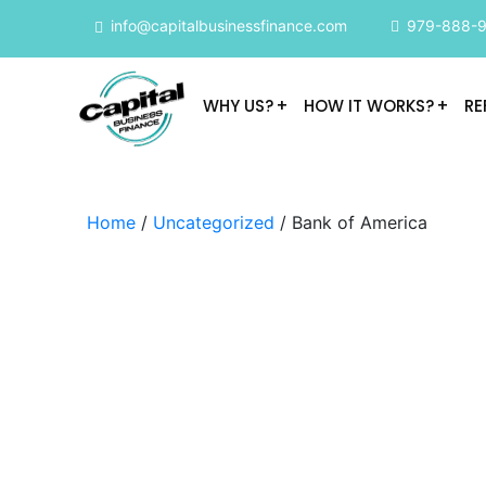
info@capitalbusinessfinance.com
979-888-
WHY US?
HOW IT WORKS?
RE
Home
/
Uncategorized
/ Bank of America