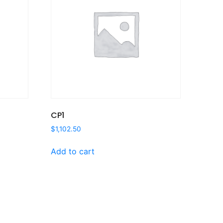
CP1
$
1,102.50
Add to cart