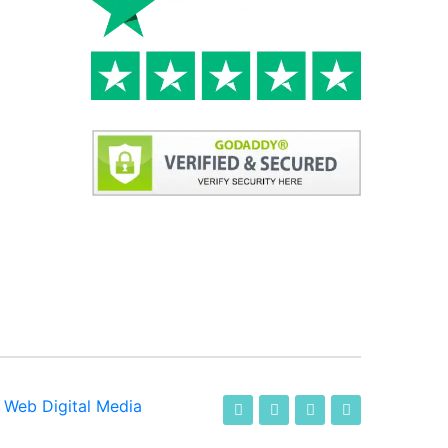
-
Web Digital Media