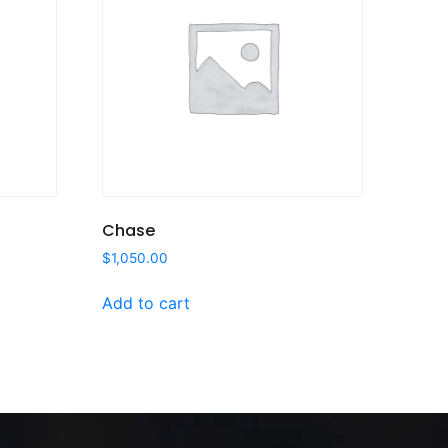
Chase
$
1,050.00
Add to cart