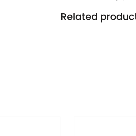
quantity
Related produc