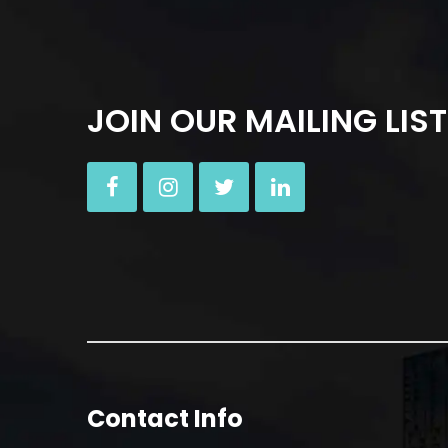
JOIN OUR MAILING LIST
Contact Info