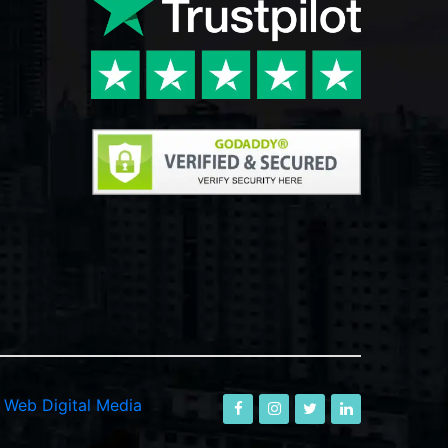
-
Web Digital Media