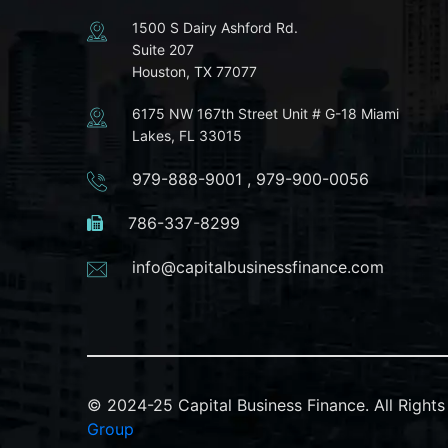
1500 S Dairy Ashford Rd.
Suite 207
Houston, TX 77077
6175 NW 167th Street Unit # G-18 Miami
Lakes, FL 33015
979-888-9001
,
979-900-0056
786-337-8299
info@capitalbusinessfinance.com
© 2024-25 Capital Business Finance. All Righ
Group