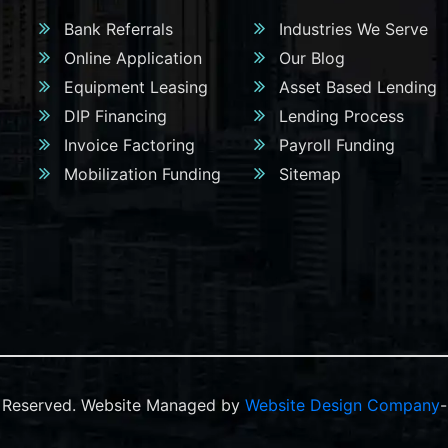
Bank Referrals
Industries We Serve
Online Application
Our Blog
Equipment Leasing
Asset Based Lending
DIP Financing
Lending Process
Invoice Factoring
Payroll Funding
Mobilization Funding
Sitemap
ts Reserved. Website Managed by
Website Design Company