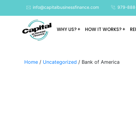
info@capitalbusinessfinance.com
979-888
WHY US?
HOW IT WORKS?
RE
Home
/
Uncategorized
/ Bank of America