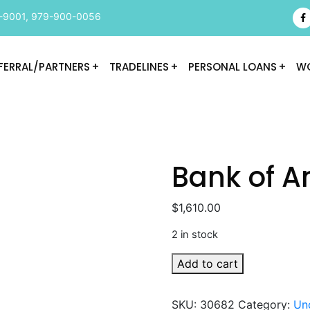
-9001
,
979-900-0056
FERRAL/PARTNERS
TRADELINES
PERSONAL LOANS
WO
Bank of A
$
1,610.00
2 in stock
Bank
Add to cart
of
America
SKU:
30682
Category:
Un