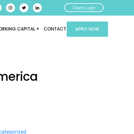
Client Login
RKING CAPITAL
CONTACT
APPLY NOW
merica
categorized