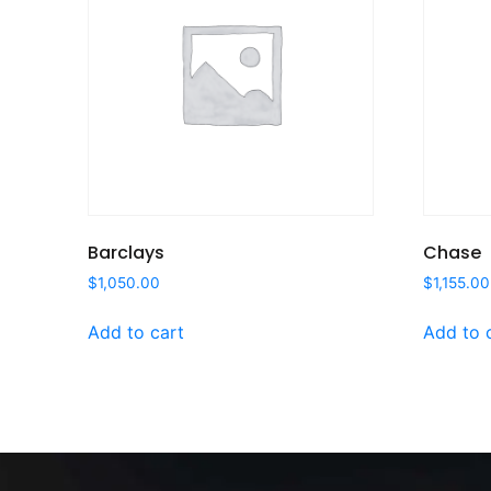
Barclays
Chase
$
1,050.00
$
1,155.00
Add to cart
Add to 