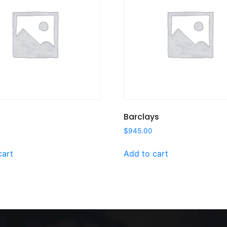
Barclays
$
945.00
cart
Add to cart