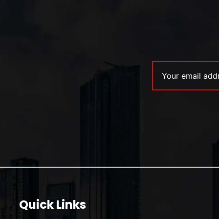
Quick Links