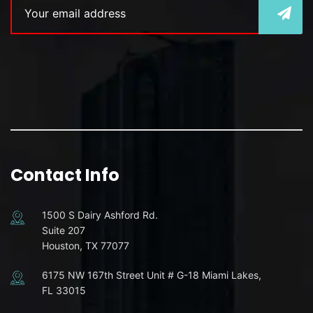
Contact Info
1500 S Dairy Ashford Rd.
Suite 207
Houston, TX 77077
6175 NW 167th Street Unit # G-18 Miami Lakes,
FL 33015