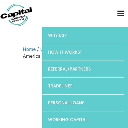
WHY US?
Home
/
Uncategorized
/ Bank of
HOW IT WORKS?
America
REFERRAL/PARTNERS
TRADELINES
PERSONAL LOANS
WORKING CAPITAL