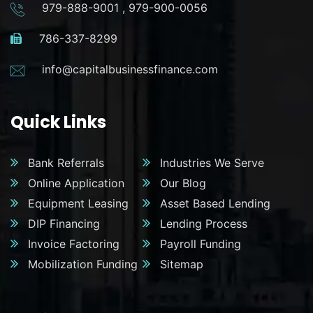
979-888-9001
,
979-900-0056
786-337-8299
info@capitalbusinessfinance.com
Quick Links
Bank Referrals
Industries We Serve
Online Application
Our Blog
Equipment Leasing
Asset Based Lending
DIP Financing
Lending Process
Invoice Factoring
Payroll Funding
Mobilization Funding
Sitemap