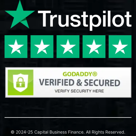
© 2024-25 Capital Business Finance. All Rights Reserved.