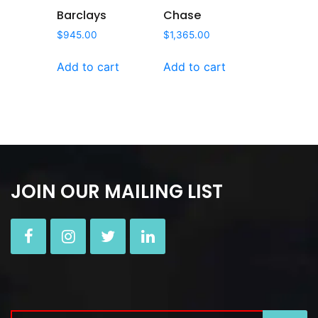
Barclays
Chase
$
945.00
$
1,365.00
Add to cart
Add to cart
JOIN OUR MAILING LIST