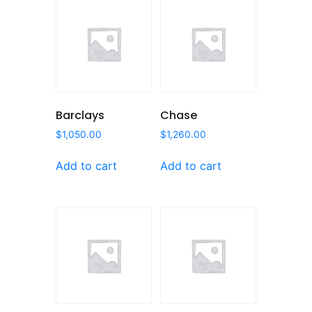
Barclays
Chase
$
1,050.00
$
1,260.00
Add to cart
Add to cart