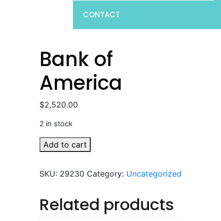
CONTACT
Bank of
America
$
2,520.00
2 in stock
Bank
Add to cart
of
America
SKU:
29230
Category:
Uncategorized
quantity
Related products