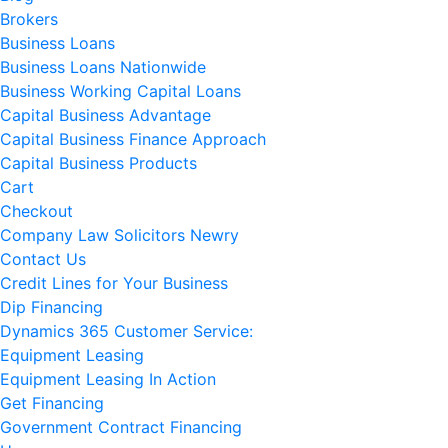
Brokers
Business Loans
Business Loans Nationwide
Business Working Capital Loans
Capital Business Advantage
Capital Business Finance Approach
Capital Business Products
Cart
Checkout
Company Law Solicitors Newry
Contact Us
Credit Lines for Your Business
Dip Financing
Dynamics 365 Customer Service:
Equipment Leasing
Equipment Leasing In Action
Get Financing
Government Contract Financing