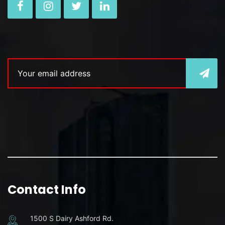
Contact Info
1500 S Dairy Ashford Rd.