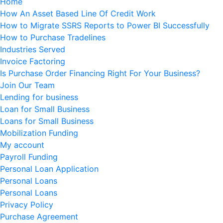
Home
How An Asset Based Line Of Credit Work
How to Migrate SSRS Reports to Power BI Successfully
How to Purchase Tradelines
Industries Served
Invoice Factoring
Is Purchase Order Financing Right For Your Business?
Join Our Team
Lending for business
Loan for Small Business
Loans for Small Business
Mobilization Funding
My account
Payroll Funding
Personal Loan Application
Personal Loans
Personal Loans
Privacy Policy
Purchase Agreement