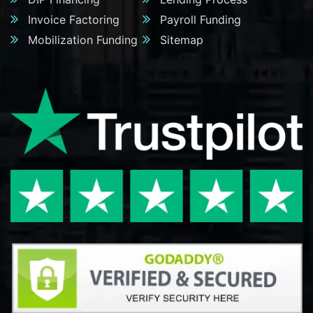
Invoice Factoring
Payroll Funding
Mobilization Funding
Sitemap