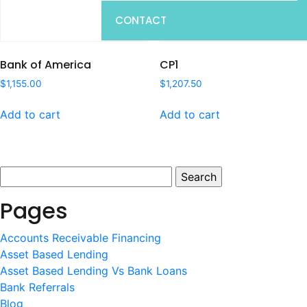
CONTACT
Bank of America
CP1
$
1,155.00
$
1,207.50
Add to cart
Add to cart
Search
for:
Pages
Accounts Receivable Financing
Asset Based Lending
Asset Based Lending Vs Bank Loans
Bank Referrals
Blog