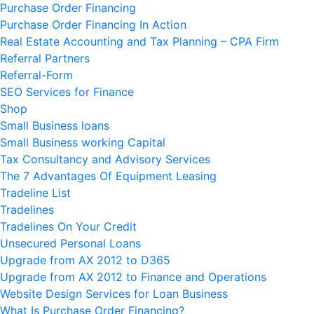
Purchase Order Financing
Purchase Order Financing In Action
Real Estate Accounting and Tax Planning – CPA Firm
Referral Partners
Referral-Form
SEO Services for Finance
Shop
Small Business loans
Small Business working Capital
Tax Consultancy and Advisory Services
The 7 Advantages Of Equipment Leasing
Tradeline List
Tradelines
Tradelines On Your Credit
Unsecured Personal Loans
Upgrade from AX 2012 to D365
Upgrade from AX 2012 to Finance and Operations
Website Design Services for Loan Business
What Is Purchase Order Financing?