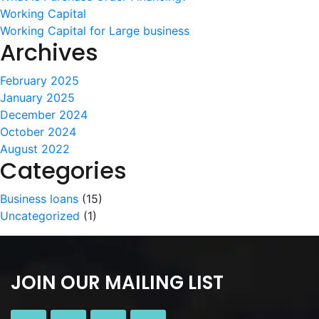
Working Capital
Working Capital for Large business
Archives
February 2025
January 2025
December 2024
October 2024
August 2022
Categories
Business loans
(15)
Uncategorized
(1)
JOIN OUR MAILING LIST