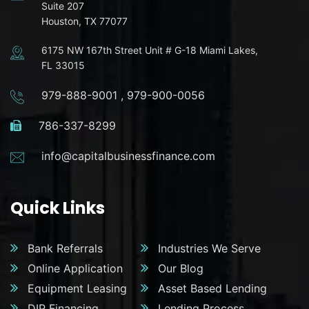
Suite 207
Houston, TX 77077
6175 NW 167th Street Unit # G-18 Miami Lakes,
FL 33015
979-888-9001
,
979-900-0056
786-337-8299
info@capitalbusinessfinance.com
Quick Links
Bank Referrals
Industries We Serve
Online Application
Our Blog
Equipment Leasing
Asset Based Lending
DIP Financing
Lending Process